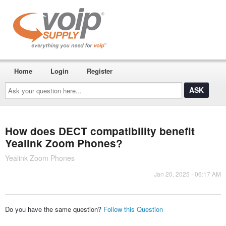
Home
Login
Register
Ask
your
question
here...
How does DECT compatibility benefit
Yealink Zoom Phones?
Yealink Zoom Phones
Jan 20, 2025 - 06:17 AM
Do you have the same question?
Follow this Question