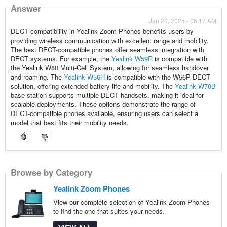
Answer
Jan 20, 2025 - 06:17 AM
DECT compatibility in Yealink Zoom Phones benefits users by
providing wireless communication with excellent range and mobility.
The best DECT-compatible phones offer seamless integration with
DECT systems. For example, the
Yealink W59R
is compatible with
the Yealink W80 Multi-Cell System, allowing for seamless handover
and roaming. The
Yealink W56H
is compatible with the W56P DECT
solution, offering extended battery life and mobility. The
Yealink W70B
base station supports multiple DECT handsets, making it ideal for
scalable deployments. These options demonstrate the range of
DECT-compatible phones available, ensuring users can select a
model that best fits their mobility needs.
Browse by Category
Yealink Zoom Phones
View our complete selection of Yealink Zoom Phones
to find the one that suites your needs.