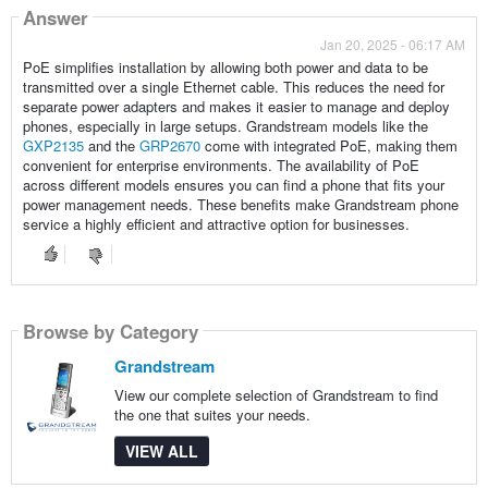
Answer
Jan 20, 2025 - 06:17 AM
PoE simplifies installation by allowing both power and data to be
transmitted over a single Ethernet cable. This reduces the need for
separate power adapters and makes it easier to manage and deploy
phones, especially in large setups. Grandstream models like the
GXP2135
and the
GRP2670
come with integrated PoE, making them
convenient for enterprise environments. The availability of PoE
across different models ensures you can find a phone that fits your
power management needs. These benefits make Grandstream phone
service a highly efficient and attractive option for businesses.
Browse by Category
Grandstream
View our complete selection of Grandstream to find
the one that suites your needs.
VIEW ALL