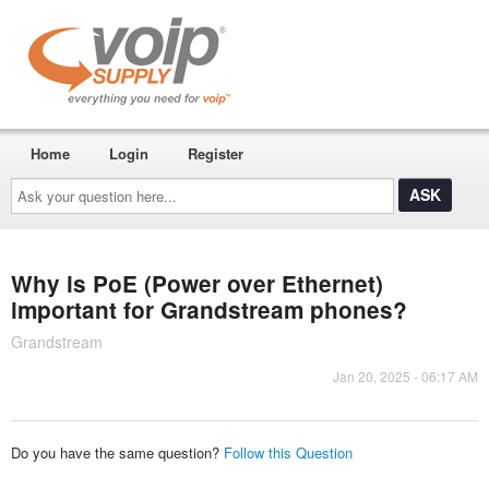
Home
Login
Register
Ask
your
question
here...
Why is PoE (Power over Ethernet)
important for Grandstream phones?
Grandstream
Jan 20, 2025 - 06:17 AM
Do you have the same question?
Follow this Question