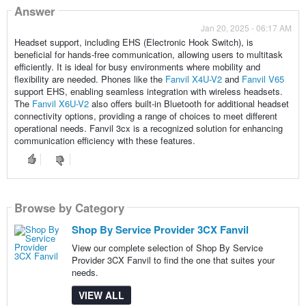
Answer
Jan 20, 2025 - 06:17 AM
Headset support, including EHS (Electronic Hook Switch), is
beneficial for hands-free communication, allowing users to multitask
efficiently. It is ideal for busy environments where mobility and
flexibility are needed. Phones like the
Fanvil X4U-V2
and
Fanvil V65
support EHS, enabling seamless integration with wireless headsets.
The
Fanvil X6U-V2
also offers built-in Bluetooth for additional headset
connectivity options, providing a range of choices to meet different
operational needs. Fanvil 3cx is a recognized solution for enhancing
communication efficiency with these features.
Browse by Category
Shop By Service Provider 3CX Fanvil
View our complete selection of Shop By Service
Provider 3CX Fanvil to find the one that suites your
needs.
VIEW ALL