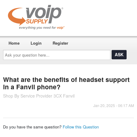
Home
Login
Register
Ask
your
question
here...
What are the benefits of headset support
in a Fanvil phone?
Shop By Service Provider 3CX Fanvil
Jan 20, 2025 - 06:17 AM
Do you have the same question?
Follow this Question