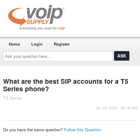
Home
Login
Register
Ask
your
question
here...
What are the best SIP accounts for a T5
Series phone?
T5 Series
Jan 20, 2025 - 06:18 AM
Do you have the same question?
Follow this Question