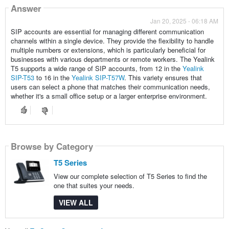
Answer
Jan 20, 2025 - 06:18 AM
SIP accounts are essential for managing different communication
channels within a single device. They provide the flexibility to handle
multiple numbers or extensions, which is particularly beneficial for
businesses with various departments or remote workers. The Yealink
T5 supports a wide range of SIP accounts, from 12 in the
Yealink
SIP-T53
to 16 in the
Yealink SIP-T57W
. This variety ensures that
users can select a phone that matches their communication needs,
whether it's a small office setup or a larger enterprise environment.
Browse by Category
T5 Series
View our complete selection of T5 Series to find the
one that suites your needs.
VIEW ALL