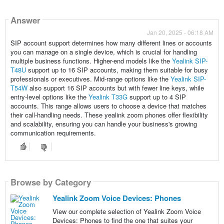
Answer
Jan 20, 2025 - 06:18 AM
SIP account support determines how many different lines or accounts
you can manage on a single device, which is crucial for handling
multiple business functions. Higher-end models like the
Yealink SIP-
T48U
support up to 16 SIP accounts, making them suitable for busy
professionals or executives. Mid-range options like the
Yealink SIP-
T54W
also support 16 SIP accounts but with fewer line keys, while
entry-level options like the
Yealink T33G
support up to 4 SIP
accounts. This range allows users to choose a device that matches
their call-handling needs. These yealink zoom phones offer flexibility
and scalability, ensuring you can handle your business's growing
communication requirements.
Browse by Category
Yealink Zoom Voice Devices: Phones
View our complete selection of Yealink Zoom Voice
Devices: Phones to find the one that suites your