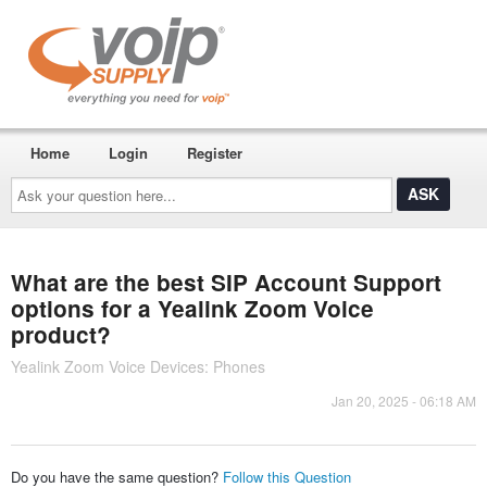
Home
Login
Register
Ask
your
question
here...
What are the best SIP Account Support
options for a Yealink Zoom Voice
product?
Yealink Zoom Voice Devices: Phones
Jan 20, 2025 - 06:18 AM
Do you have the same question?
Follow this Question