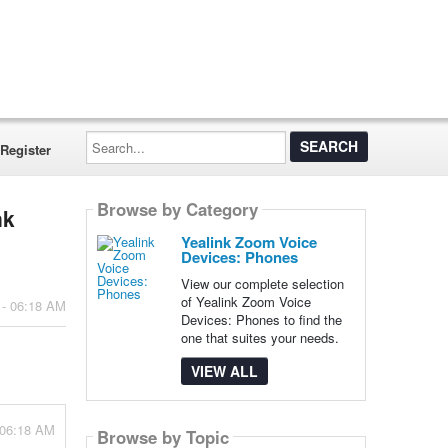
Search...
Register
Browse by Category
nk
Yealink Zoom Voice
Devices: Phones
View our complete selection
of Yealink Zoom Voice
 - 06:18 AM
Devices: Phones to find the
one that suites your needs.
VIEW ALL
 06:18 AM
Browse by Topic