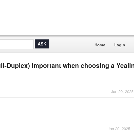
Home
Login
ull-Duplex) important when choosing a Yeali
Jan 20, 2025
Jan 20, 2025 -