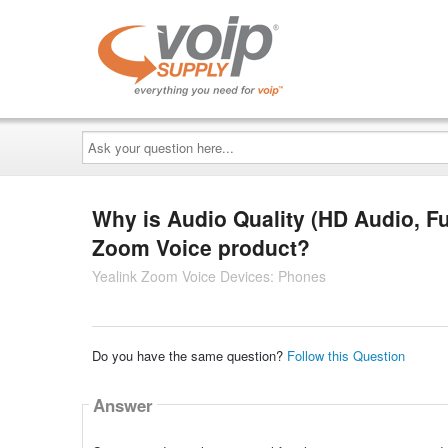
Ask
your
question
here...
Why is Audio Quality (HD Audio, F
Zoom Voice product?
Yealink Zoom Voice Devices: Phones
Do you have the same question?
Follow this Question
Answer