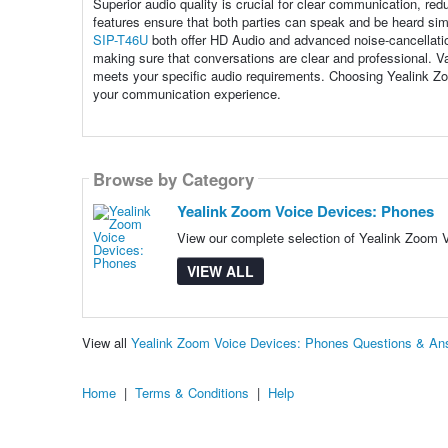
Superior audio quality is crucial for clear communication, r
features ensure that both parties can speak and be heard sim
SIP-T46U
both offer HD Audio and advanced noise-cancellation
making sure that conversations are clear and professional. Va
meets your specific audio requirements. Choosing Yealink Zo
your communication experience.
Browse by Category
Yealink Zoom Voice Devices: Phones
View our complete selection of Yealink Zoom V
VIEW ALL
View all
Yealink Zoom Voice Devices: Phones Questions & An
Home
|
Terms & Conditions
|
Help