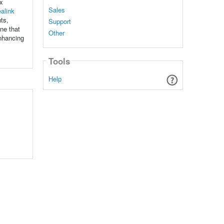
ex
Sales
alink
ts,
Support
ne that
Other
enhancing
Tools
Help