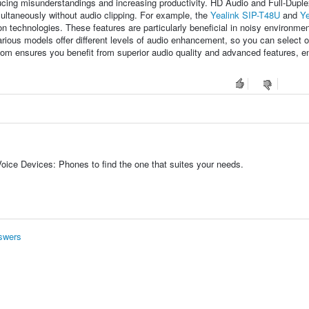
educing misunderstandings and increasing productivity. HD Audio and Full-Dupl
ultaneously without audio clipping. For example, the
Yealink SIP-T48U
and
Ye
 technologies. These features are particularly beneficial in noisy environmen
rious models offer different levels of audio enhancement, so you can select o
om ensures you benefit from superior audio quality and advanced features, 
oice Devices: Phones to find the one that suites your needs.
swers