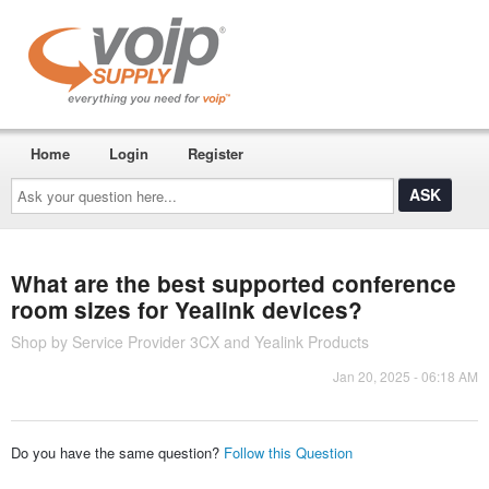
Home
Login
Register
Ask
your
question
here...
What are the best supported conference
room sizes for Yealink devices?
Shop by Service Provider 3CX and Yealink Products
Jan 20, 2025 - 06:18 AM
Do you have the same question?
Follow this Question