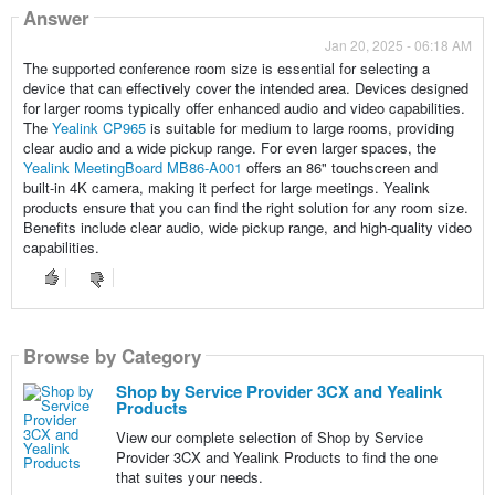
Answer
Jan 20, 2025 - 06:18 AM
The supported conference room size is essential for selecting a
device that can effectively cover the intended area. Devices designed
for larger rooms typically offer enhanced audio and video capabilities.
The
Yealink CP965
is suitable for medium to large rooms, providing
clear audio and a wide pickup range. For even larger spaces, the
Yealink MeetingBoard MB86-A001
offers an 86" touchscreen and
built-in 4K camera, making it perfect for large meetings. Yealink
products ensure that you can find the right solution for any room size.
Benefits include clear audio, wide pickup range, and high-quality video
capabilities.
Browse by Category
Shop by Service Provider 3CX and Yealink
Products
View our complete selection of Shop by Service
Provider 3CX and Yealink Products to find the one
that suites your needs.