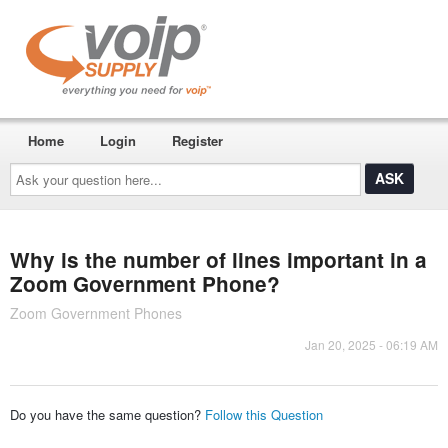
Home
Login
Register
Ask
your
question
here...
Why is the number of lines important in a
Zoom Government Phone?
Zoom Government Phones
Jan 20, 2025 - 06:19 AM
Do you have the same question?
Follow this Question