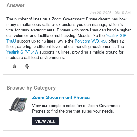
Answer
Jan 20, 2025 - 06:19 AM
The number of lines on a Zoom Government Phone determines how
many simultaneous calls or extensions you can manage, which is
vital for busy environments. Phones with more lines can handle higher
call volumes and facilitate multitasking. Models like the
Yealink SIP-
T48U
support up to 16 lines, while the
Polycom VVX 450
offers 12
lines, catering to different levels of call handling requirements. The
Yealink SIP-T54W
supports 10 lines, providing a middle ground for
moderate call load environments.
Browse by Category
Zoom Government Phones
View our complete selection of Zoom Government
Phones to find the one that suites your needs.
VIEW ALL