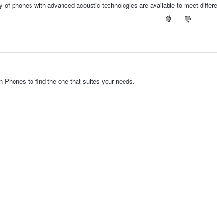
ty of phones with advanced acoustic technologies are available to meet differ
 Phones to find the one that suites your needs.