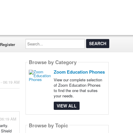
Search...
Register
Browse by Category
Zoom Education Phones
View our complete selection
 - 06:19 AM
of Zoom Education Phones
to find the one that suites
your needs.
VIEW ALL
 06:19 AM
Browse by Topic
rity.
 Shield