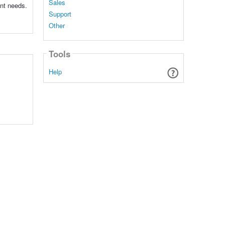
Sales
ent needs.
Support
Other
Tools
Help