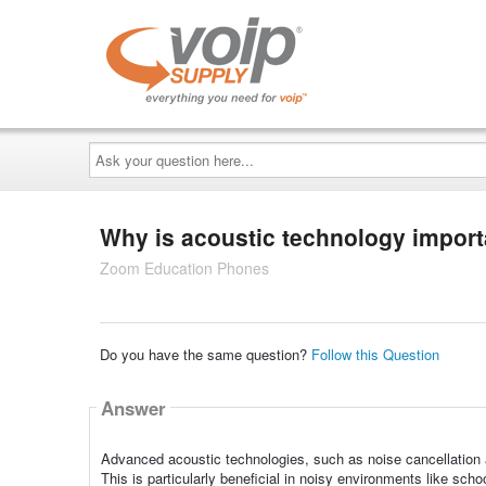
Ask
your
question
here...
Why is acoustic technology impor
Zoom Education Phones
Do you have the same question?
Follow this Question
Answer
Advanced acoustic technologies, such as noise cancellation a
This is particularly beneficial in noisy environments like sch