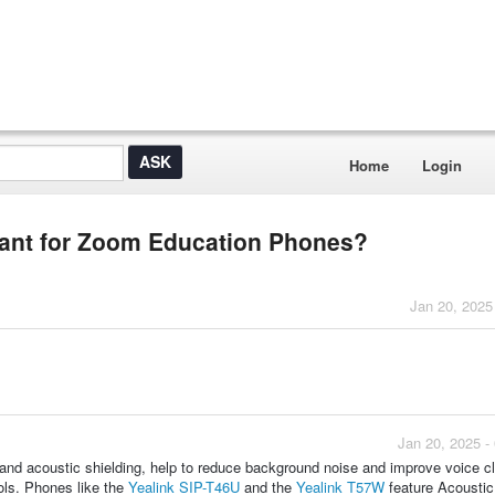
Home
Login
tant for Zoom Education Phones?
Jan 20, 2025
Jan 20, 2025 -
nd acoustic shielding, help to reduce background noise and improve voice cla
ools. Phones like the
Yealink SIP-T46U
and the
Yealink T57W
feature Acoustic