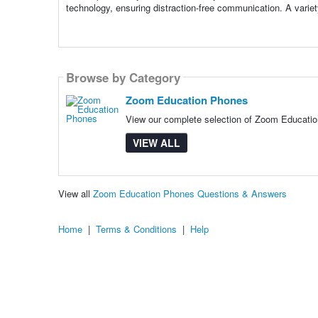
technology, ensuring distraction-free communication. A varie
Browse by Category
Zoom Education Phones
View our complete selection of Zoom Education
VIEW ALL
View all
Zoom Education Phones Questions & Answers
Home
|
Terms & Conditions
|
Help