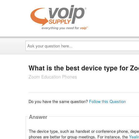
Ask
your
question
here...
What is the best device type for 
Zoom Education Phones
Do you have the same question?
Follow this Question
Answer
The device type, such as handset or conference phone, depen
phones are better for group meetings. For instance, the
Yeal