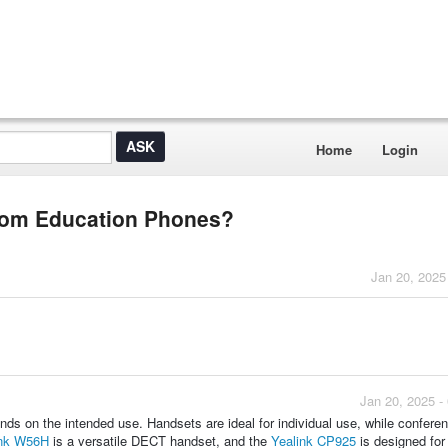
Home
Login
Zoom Education Phones?
Jan 20, 2025
Jan 20, 2025 -
ds on the intended use. Handsets are ideal for individual use, while confere
ink W56H
is a versatile DECT handset, and the
Yealink CP925
is designed for