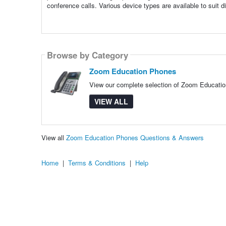
conference calls. Various device types are available to suit di
Browse by Category
Zoom Education Phones
View our complete selection of Zoom Education
VIEW ALL
View all
Zoom Education Phones Questions & Answers
Home
|
Terms & Conditions
|
Help