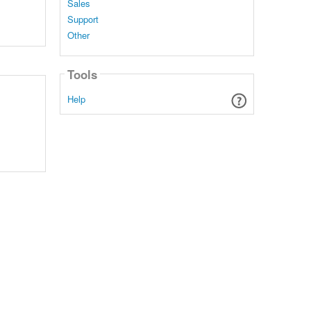
Sales
Support
Other
Tools
Help