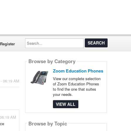
Search...
Register
Browse by Category
Zoom Education Phones
View our complete selection
 - 06:19 AM
of Zoom Education Phones
to find the one that suites
your needs.
VIEW ALL
 06:19 AM
Browse by Topic
nce