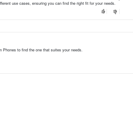
fferent use cases, ensuring you can find the right fit for your needs.
 Phones to find the one that suites your needs.