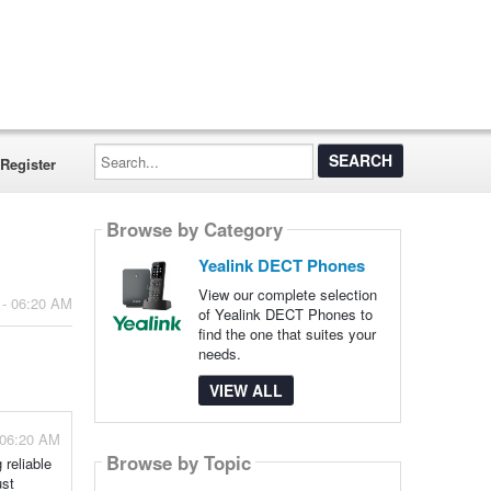
Search...
Register
Browse by Category
Yealink DECT Phones
View our complete selection
 - 06:20 AM
of Yealink DECT Phones to
find the one that suites your
needs.
VIEW ALL
 06:20 AM
Browse by Topic
 reliable
ust