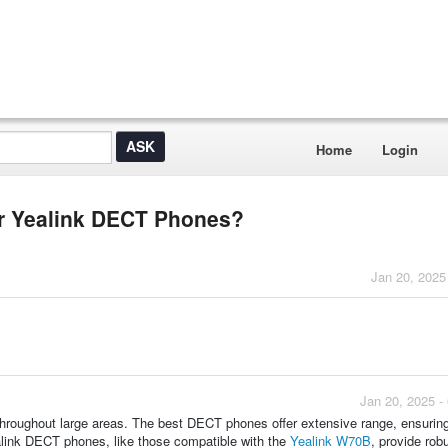
Home
Login
or Yealink DECT Phones?
Jan 20, 2025
Jan 20, 2025 -
 throughout large areas. The best DECT phones offer extensive range, ensuring
alink DECT phones, like those compatible with the
Yealink W70B
, provide rob