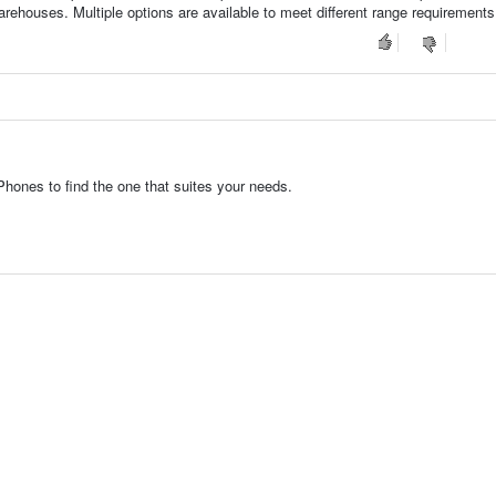
arehouses. Multiple options are available to meet different range requirements
hones to find the one that suites your needs.