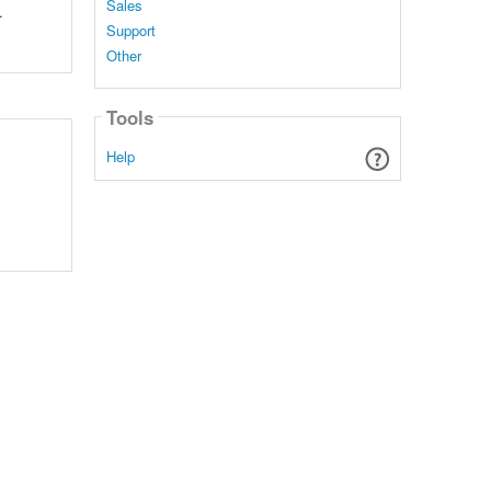
Sales
.
Support
Other
Tools
Help