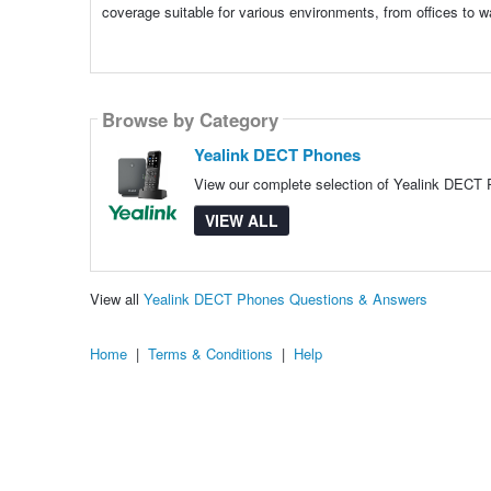
coverage suitable for various environments, from offices to w
Browse by Category
Yealink DECT Phones
View our complete selection of Yealink DECT P
VIEW ALL
View all
Yealink DECT Phones Questions & Answers
Home
|
Terms & Conditions
|
Help