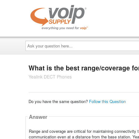
Ask
your
question
here...
What is the best range/coverage f
Yealink DECT Phones
Do you have the same question?
Follow this Question
Answer
Range and coverage are critical for maintaining connectivity
communication even at a distance from the base station. Ye