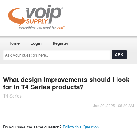
Home
Login
Register
Ask
your
question
here...
What design improvements should I look
for in T4 Series products?
T4 Series
Jan 20, 2025 - 06:20 AM
Do you have the same question?
Follow this Question