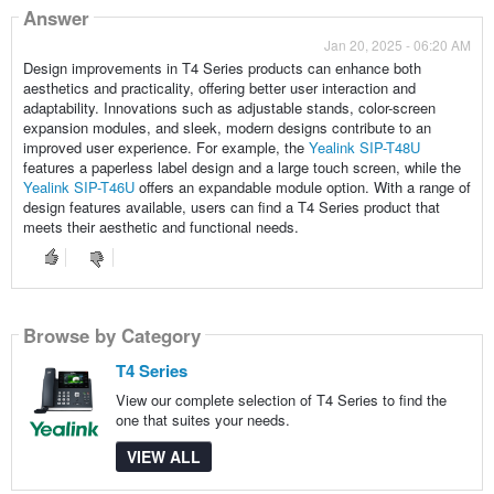
Answer
Jan 20, 2025 - 06:20 AM
Design improvements in T4 Series products can enhance both
aesthetics and practicality, offering better user interaction and
adaptability. Innovations such as adjustable stands, color-screen
expansion modules, and sleek, modern designs contribute to an
improved user experience. For example, the
Yealink SIP-T48U
features a paperless label design and a large touch screen, while the
Yealink SIP-T46U
offers an expandable module option. With a range of
design features available, users can find a T4 Series product that
meets their aesthetic and functional needs.
Browse by Category
T4 Series
View our complete selection of T4 Series to find the
one that suites your needs.
VIEW ALL