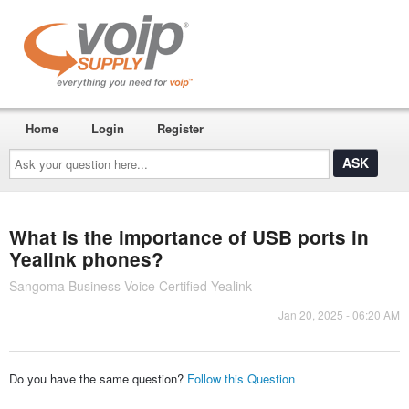
Home
Login
Register
Ask
your
question
here...
What is the importance of USB ports in
Yealink phones?
Sangoma Business Voice Certified Yealink
Jan 20, 2025 - 06:20 AM
Do you have the same question?
Follow this Question