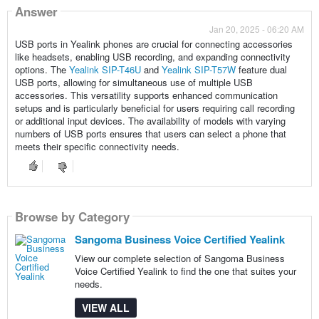
Answer
Jan 20, 2025 - 06:20 AM
USB ports in Yealink phones are crucial for connecting accessories
like headsets, enabling USB recording, and expanding connectivity
options. The
Yealink SIP-T46U
and
Yealink SIP-T57W
feature dual
USB ports, allowing for simultaneous use of multiple USB
accessories. This versatility supports enhanced communication
setups and is particularly beneficial for users requiring call recording
or additional input devices. The availability of models with varying
numbers of USB ports ensures that users can select a phone that
meets their specific connectivity needs.
Browse by Category
Sangoma Business Voice Certified Yealink
View our complete selection of Sangoma Business
Voice Certified Yealink to find the one that suites your
needs.
VIEW ALL