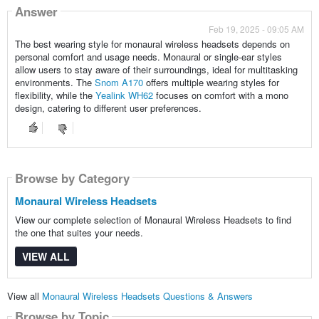
Answer
Feb 19, 2025 - 09:05 AM
The best wearing style for monaural wireless headsets depends on
personal comfort and usage needs. Monaural or single-ear styles
allow users to stay aware of their surroundings, ideal for multitasking
environments. The
Snom A170
offers multiple wearing styles for
flexibility, while the
Yealink WH62
focuses on comfort with a mono
design, catering to different user preferences.
Browse by Category
Monaural Wireless Headsets
View our complete selection of Monaural Wireless Headsets to find
the one that suites your needs.
VIEW ALL
View all
Monaural Wireless Headsets Questions & Answers
Browse by Topic