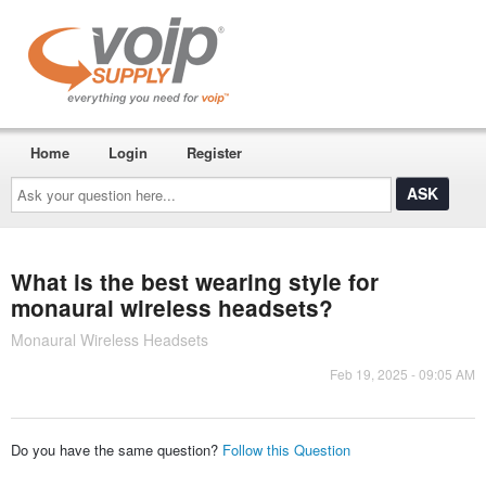
Home
Login
Register
Ask
your
question
here...
What is the best wearing style for
monaural wireless headsets?
Monaural Wireless Headsets
Feb 19, 2025 - 09:05 AM
Do you have the same question?
Follow this Question