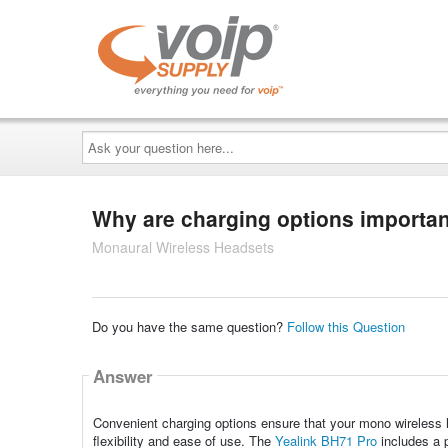
Ask
your
question
here...
Why are charging options importan
Monaural Wireless Headsets
Do you have the same question?
Follow this Question
Answer
Convenient charging options ensure that your mono wireless h
flexibility and ease of use. The
Yealink BH71 Pro
includes a p