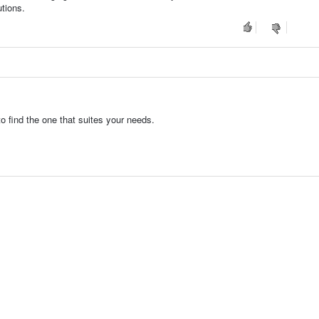
utions.
 find the one that suites your needs.