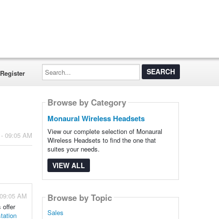
Search...
Register
Browse by Category
Monaural Wireless Headsets
View our complete selection of Monaural
 - 09:05 AM
Wireless Headsets to find the one that
suites your needs.
VIEW ALL
 09:05 AM
Browse by Topic
 offer
Sales
tation