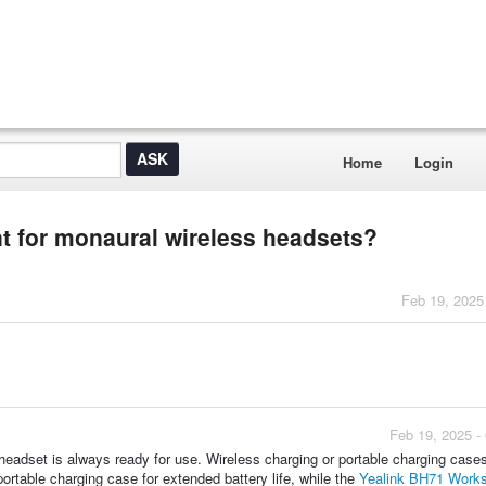
Home
Login
t for monaural wireless headsets?
Feb 19, 2025
Feb 19, 2025 -
eadset is always ready for use. Wireless charging or portable charging cases
ortable charging case for extended battery life, while the
Yealink BH71 Works