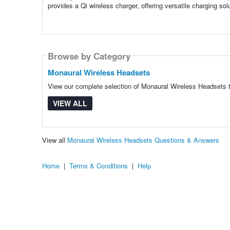
provides a Qi wireless charger, offering versatile charging sol
Browse by Category
Monaural Wireless Headsets
View our complete selection of Monaural Wireless Headsets to
VIEW ALL
View all
Monaural Wireless Headsets Questions & Answers
Home
|
Terms & Conditions
|
Help