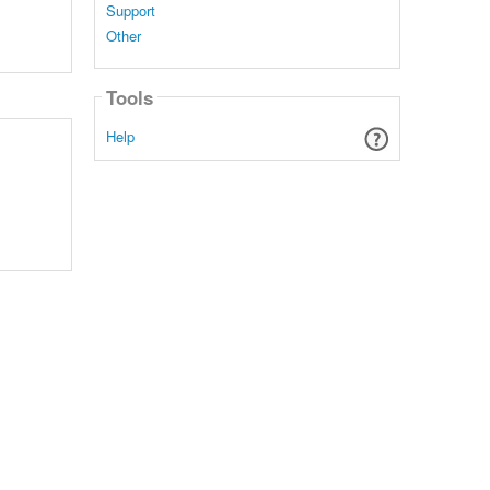
Support
Other
Tools
Help