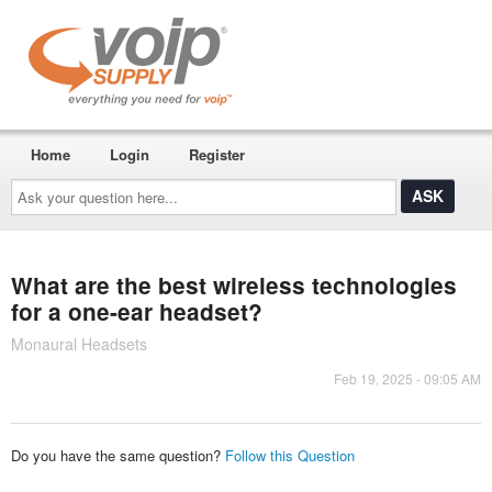
Home
Login
Register
Ask
your
question
here...
What are the best wireless technologies
for a one-ear headset?
Monaural Headsets
Feb 19, 2025 - 09:05 AM
Do you have the same question?
Follow this Question