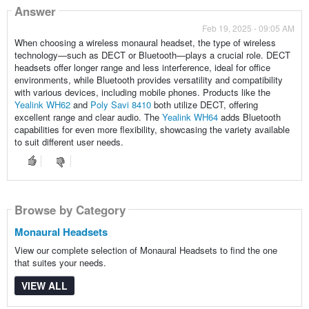
Answer
Feb 19, 2025 - 09:05 AM
When choosing a wireless monaural headset, the type of wireless
technology—such as DECT or Bluetooth—plays a crucial role. DECT
headsets offer longer range and less interference, ideal for office
environments, while Bluetooth provides versatility and compatibility
with various devices, including mobile phones. Products like the
Yealink WH62
and
Poly Savi 8410
both utilize DECT, offering
excellent range and clear audio. The
Yealink WH64
adds Bluetooth
capabilities for even more flexibility, showcasing the variety available
to suit different user needs.
Browse by Category
Monaural Headsets
View our complete selection of Monaural Headsets to find the one
that suites your needs.
VIEW ALL