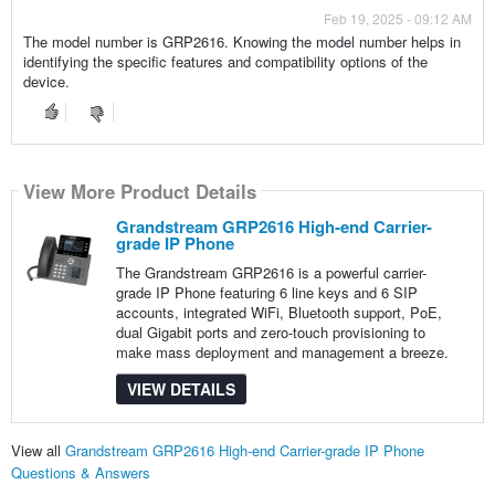
Feb 19, 2025 - 09:12 AM
The model number is GRP2616. Knowing the model number helps in
identifying the specific features and compatibility options of the
device.
View More Product Details
Grandstream GRP2616 High-end Carrier-
grade IP Phone
The Grandstream GRP2616 is a powerful carrier-
grade IP Phone featuring 6 line keys and 6 SIP
accounts, integrated WiFi, Bluetooth support, PoE,
dual Gigabit ports and zero-touch provisioning to
make mass deployment and management a breeze.
VIEW DETAILS
View all
Grandstream GRP2616 High-end Carrier-grade IP Phone
Questions & Answers