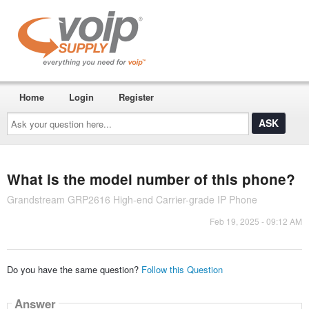
Home
Login
Register
Ask
your
question
here...
What is the model number of this phone?
Grandstream GRP2616 High-end Carrier-grade IP Phone
Feb 19, 2025 - 09:12 AM
Do you have the same question?
Follow this Question
Answer