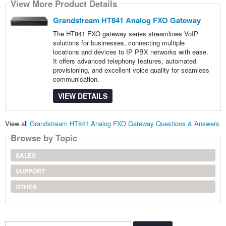
View More Product Details
Grandstream HT841 Analog FXO Gateway
The HT841 FXO gateway series streamlines VoIP
solutions for businesses, connecting multiple
locations and devices to IP PBX networks with ease.
It offers advanced telephony features, automated
provisioning, and excellent voice quality for seamless
communication.
VIEW DETAILS
View all
Grandstream HT841 Analog FXO Gateway Questions & Answers
Browse by Topic
SALES
SUPPORT
OTHER
Search...