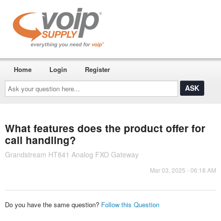
Home
Login
Register
Ask
your
question
here...
What features does the product offer for
call handling?
Grandstream HT841 Analog FXO Gateway
Mar 03, 2025 - 06:18 AM
Do you have the same question?
Follow this Question