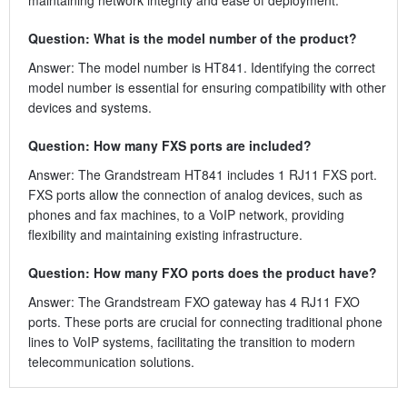
Question: What is the model number of the product?
Answer: The model number is HT841. Identifying the correct
model number is essential for ensuring compatibility with other
devices and systems.
Question: How many FXS ports are included?
Answer: The Grandstream HT841 includes 1 RJ11 FXS port.
FXS ports allow the connection of analog devices, such as
phones and fax machines, to a VoIP network, providing
flexibility and maintaining existing infrastructure.
Question: How many FXO ports does the product have?
Answer: The Grandstream FXO gateway has 4 RJ11 FXO
ports. These ports are crucial for connecting traditional phone
lines to VoIP systems, facilitating the transition to modern
telecommunication solutions.