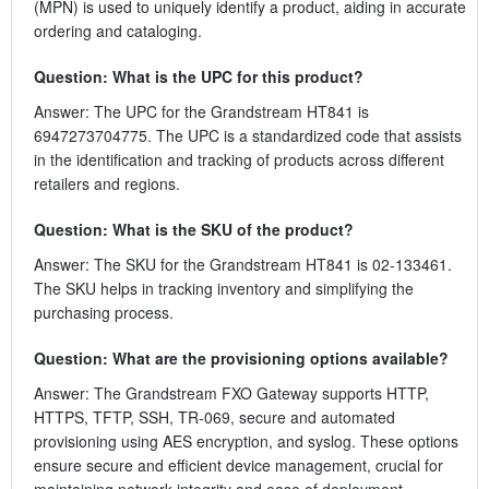
(MPN) is used to uniquely identify a product, aiding in accurate
ordering and cataloging.
Question: What is the UPC for this product?
Answer: The UPC for the Grandstream HT841 is
6947273704775. The UPC is a standardized code that assists
in the identification and tracking of products across different
retailers and regions.
Question: What is the SKU of the product?
Answer: The SKU for the Grandstream HT841 is 02-133461.
The SKU helps in tracking inventory and simplifying the
purchasing process.
Question: What are the provisioning options available?
Answer: The Grandstream FXO Gateway supports HTTP,
HTTPS, TFTP, SSH, TR-069, secure and automated
provisioning using AES encryption, and syslog. These options
ensure secure and efficient device management, crucial for
maintaining network integrity and ease of deployment.