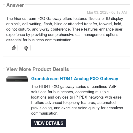
Answer
Mar 03, 2025 - 06:18 AM
The Grandstream FXO Gateway offers features like caller ID display
or block, call waiting, flash, blind or attended transfer, forward, hold,
do not disturb, and 3-way conference. These features enhance user
experience by providing comprehensive call management options,
essential for business communication.
View More Product Details
Grandstream HT841 Analog FXO Gateway
The HT841 FXO gateway series streamlines VoIP
solutions for businesses, connecting multiple
locations and devices to IP PBX networks with ease.
It offers advanced telephony features, automated
provisioning, and excellent voice quality for seamless
communication.
VIEW DETAILS