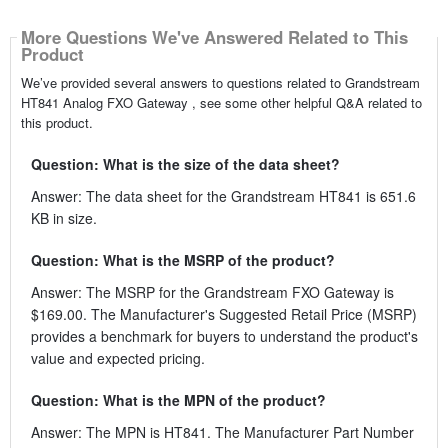
More Questions We've Answered Related to This
Product
We’ve provided several answers to questions related to Grandstream
HT841 Analog FXO Gateway , see some other helpful Q&A related to
this product.
Question: What is the size of the data sheet?
Answer: The data sheet for the Grandstream HT841 is 651.6
KB in size.
Question: What is the MSRP of the product?
Answer: The MSRP for the Grandstream FXO Gateway is
$169.00. The Manufacturer's Suggested Retail Price (MSRP)
provides a benchmark for buyers to understand the product's
value and expected pricing.
Question: What is the MPN of the product?
Answer: The MPN is HT841. The Manufacturer Part Number