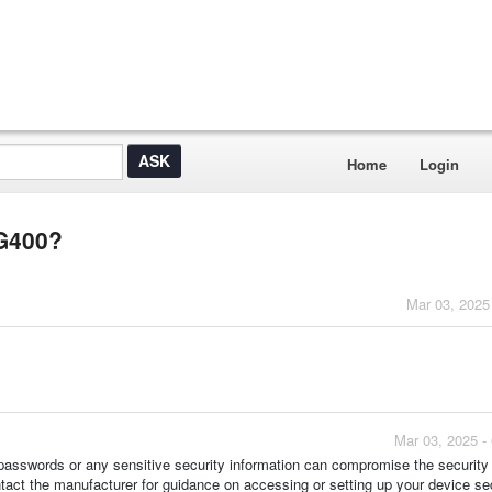
Home
Login
TG400?
Mar 03, 2025
Mar 03, 2025 -
lt passwords or any sensitive security information can compromise the security
ontact the manufacturer for guidance on accessing or setting up your device se