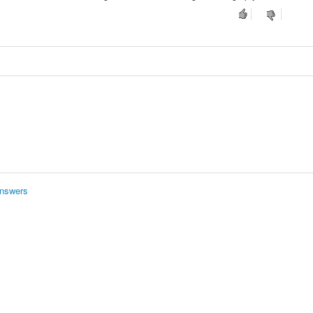
nswers