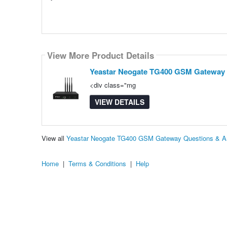
View More Product Details
Yeastar Neogate TG400 GSM Gateway
<div class="mg
VIEW DETAILS
View all
Yeastar Neogate TG400 GSM Gateway Questions & A
Home
|
Terms & Conditions
|
Help