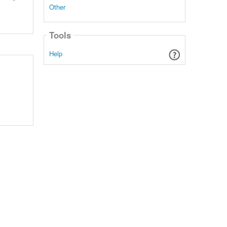
Other
Tools
Help