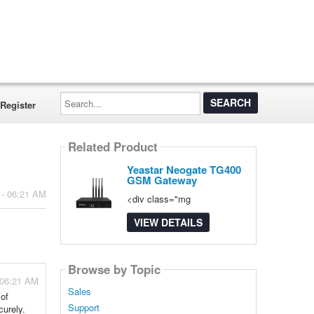
Search...
Register
Related Product
Yeastar Neogate TG400
GSM Gateway
 - 06:21 AM
<div class="mg
VIEW DETAILS
Browse by Topic
 06:21 AM
Sales
 of
Support
curely.