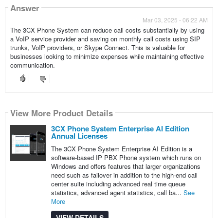
Answer
Mar 03, 2025 - 06:22 AM
The 3CX Phone System can reduce call costs substantially by using
a VoIP service provider and saving on monthly call costs using SIP
trunks, VoIP providers, or Skype Connect. This is valuable for
businesses looking to minimize expenses while maintaining effective
communication.
View More Product Details
3CX Phone System Enterprise AI Edition
Annual Licenses
The 3CX Phone System Enterprise AI Edition is a
software-based IP PBX Phone system which runs on
Windows and offers features that larger organizations
need such as failover in addition to the high-end call
center suite including advanced real time queue
statistics, advanced agent statistics, call ba...
See
More
VIEW DETAILS