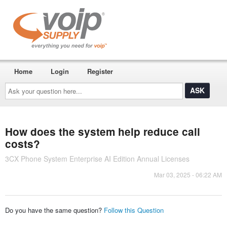
Home
Login
Register
Ask
your
question
here...
How does the system help reduce call
costs?
3CX Phone System Enterprise AI Edition Annual Licenses
Mar 03, 2025 - 06:22 AM
Do you have the same question?
Follow this Question