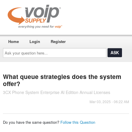
Home
Login
Register
Ask
your
question
here...
What queue strategies does the system
offer?
3CX Phone System Enterprise AI Edition Annual Licenses
Mar 03, 2025 - 06:22 AM
Do you have the same question?
Follow this Question