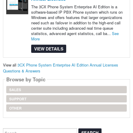
The 3CX Phone System Enterprise AI Edition is a
software-based IP PBX Phone system which runs on
Windows and offers features that larger organizations
need such as failover in addition to the high-end call
center suite including advanced real time queue
statistics, advanced agent statistics, call ba...
See
More
VIEW DETAILS
View all
3CX Phone System Enterprise AI Edition Annual Licenses
Questions & Answers
Browse by Topic
SALES
SUPPORT
OTHER
Search...