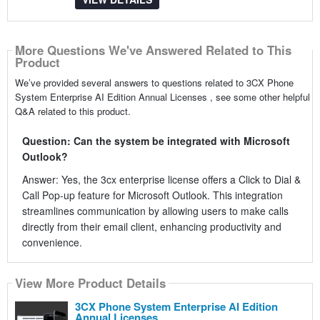
More Questions We've Answered Related to This
Product
We’ve provided several answers to questions related to 3CX Phone
System Enterprise AI Edition Annual Licenses , see some other helpful
Q&A related to this product.
Question: Can the system be integrated with Microsoft
Outlook?
Answer: Yes, the 3cx enterprise license offers a Click to Dial &
Call Pop-up feature for Microsoft Outlook. This integration
streamlines communication by allowing users to make calls
directly from their email client, enhancing productivity and
convenience.
View More Product Details
3CX Phone System Enterprise AI Edition
Annual Licenses