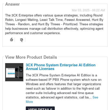
Answer
Mar 03, 2025 - 06:22 AM
The 3CX Enterprise offers various queue strategies, including Round
Robin, Longest Waiting, Least Talk Time, Fewest Answered, Hunt By
Threes - Random, and Hunt By Threes - Prioritized. These strategies
help businesses manage call distribution effectively, optimizing agent
performance and customer experience.
View More Product Details
3CX Phone System Enterprise AI Edition
Annual Licenses
The 3CX Phone System Enterprise AI Edition is a
software-based IP PBX Phone system which runs on
Windows and offers features that larger organizations
need such as failover in addition to the high-end call
center suite including advanced real time queue
statistics, advanced agent statistics, call ba...
See
More
VIEW DETAILS