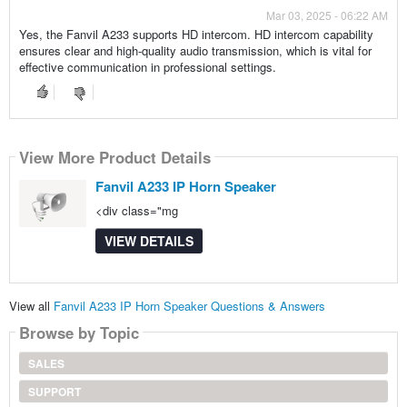
Mar 03, 2025 - 06:22 AM
Yes, the Fanvil A233 supports HD intercom. HD intercom capability
ensures clear and high-quality audio transmission, which is vital for
effective communication in professional settings.
View More Product Details
Fanvil A233 IP Horn Speaker
<div class="mg
VIEW DETAILS
View all
Fanvil A233 IP Horn Speaker Questions & Answers
Browse by Topic
SALES
SUPPORT