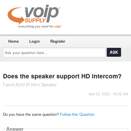
Home
Login
Register
Ask
your
question
here...
Does the speaker support HD intercom?
Fanvil A233 IP Horn Speaker
Mar 03, 2025 - 06:22 AM
Do you have the same question?
Follow this Question
Answer