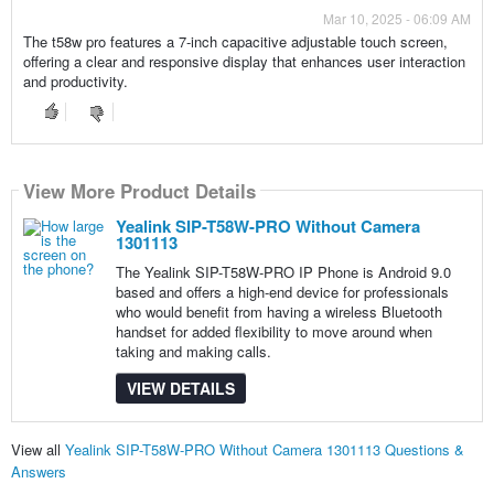
Mar 10, 2025 - 06:09 AM
The t58w pro features a 7-inch capacitive adjustable touch screen,
offering a clear and responsive display that enhances user interaction
and productivity.
View More Product Details
Yealink SIP-T58W-PRO Without Camera
1301113
The Yealink SIP-T58W-PRO IP Phone is Android 9.0
based and offers a high-end device for professionals
who would benefit from having a wireless Bluetooth
handset for added flexibility to move around when
taking and making calls.
VIEW DETAILS
View all
Yealink SIP-T58W-PRO Without Camera 1301113 Questions &
Answers