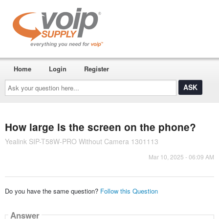
Home
Login
Register
Ask
your
question
here...
How large is the screen on the phone?
Yealink SIP-T58W-PRO Without Camera 1301113
Mar 10, 2025 - 06:09 AM
Do you have the same question?
Follow this Question
Answer