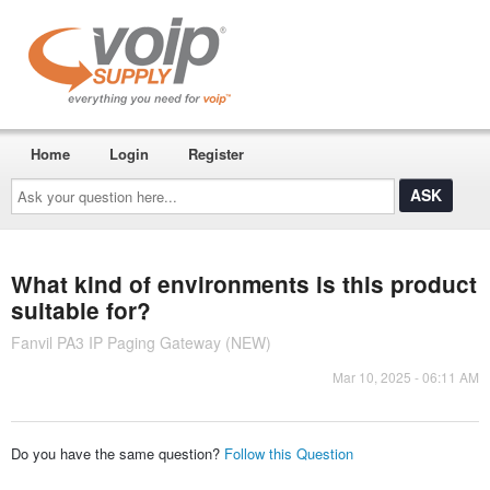
Home
Login
Register
Ask
your
question
here...
What kind of environments is this product
suitable for?
Fanvil PA3 IP Paging Gateway (NEW)
Mar 10, 2025 - 06:11 AM
Do you have the same question?
Follow this Question