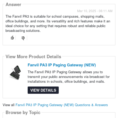
Answer
Mar 10, 2025 - 06:11 AM
The Fanvil PA3 is suitable for school campuses, shopping malls,
office buildings, and more. Its versatility and rich features make it an
ideal choice for any setting that requires robust and reliable public
broadcasting solutions.
View More Product Details
Fanvil PA3 IP Paging Gateway (NEW)
The Fanvil PA3 IP Paging Gateway allows you to
transmit your public announcements via broadcast for
installations in schools, office buildings, and malls.
VIEW DETAILS
View all
Fanvil PA3 IP Paging Gateway (NEW) Questions & Answers
Browse by Topic