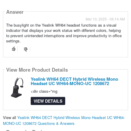
Answer
Mar 10, 2025 - 06:14 AM
The busylight on the Yealink WH64 headset functions as a visual
indicator that displays your work status with different colors, helping
to prevent unintended interruptions and improve productivity in office
settings.
View More Product Details
Yealink WH64 DECT Hybrid Wireless Mono
Headset UC WH64-MONO-UC 1208672
<div class="mg
VIEW DETAILS
View all
Yealink WH64 DECT Hybrid Wireless Mono Headset UC WH64-
MONO-UC 1208672 Questions & Answers