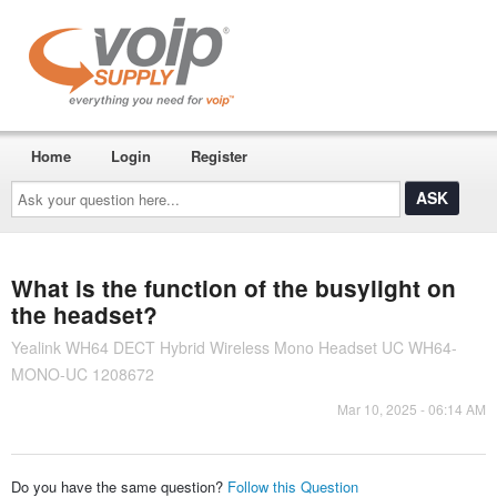
Home
Login
Register
Ask
your
question
here...
What is the function of the busylight on
the headset?
Yealink WH64 DECT Hybrid Wireless Mono Headset UC WH64-
MONO-UC 1208672
Mar 10, 2025 - 06:14 AM
Do you have the same question?
Follow this Question