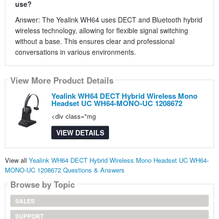
use?
Answer: The Yealink WH64 uses DECT and Bluetooth hybrid
wireless technology, allowing for flexible signal switching
without a base. This ensures clear and professional
conversations in various environments.
View More Product Details
Yealink WH64 DECT Hybrid Wireless Mono
Headset UC WH64-MONO-UC 1208672
<div class="mg
VIEW DETAILS
View all
Yealink WH64 DECT Hybrid Wireless Mono Headset UC WH64-
MONO-UC 1208672 Questions & Answers
Browse by Topic
SALES
SUPPORT