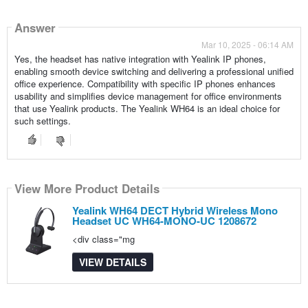
Answer
Mar 10, 2025 - 06:14 AM
Yes, the headset has native integration with Yealink IP phones,
enabling smooth device switching and delivering a professional unified
office experience. Compatibility with specific IP phones enhances
usability and simplifies device management for office environments
that use Yealink products. The Yealink WH64 is an ideal choice for
such settings.
View More Product Details
Yealink WH64 DECT Hybrid Wireless Mono
Headset UC WH64-MONO-UC 1208672
<div class="mg
VIEW DETAILS