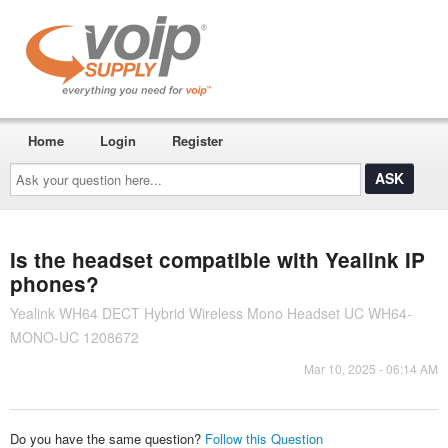
Home
Login
Register
Ask
your
question
here...
Is the headset compatible with Yealink IP
phones?
Yealink WH64 DECT Hybrid Wireless Mono Headset UC WH64-
MONO-UC 1208672
Mar 10, 2025 - 06:14 AM
Do you have the same question?
Follow this Question