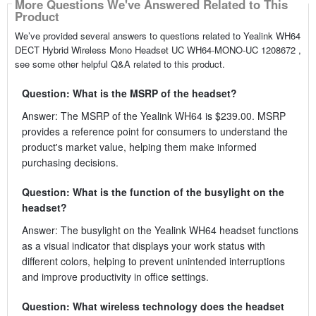
More Questions We've Answered Related to This
Product
We’ve provided several answers to questions related to Yealink WH64
DECT Hybrid Wireless Mono Headset UC WH64-MONO-UC 1208672 ,
see some other helpful Q&A related to this product.
Question: What is the MSRP of the headset?
Answer: The MSRP of the Yealink WH64 is $239.00. MSRP
provides a reference point for consumers to understand the
product's market value, helping them make informed
purchasing decisions.
Question: What is the function of the busylight on the
headset?
Answer: The busylight on the Yealink WH64 headset functions
as a visual indicator that displays your work status with
different colors, helping to prevent unintended interruptions
and improve productivity in office settings.
Question: What wireless technology does the headset