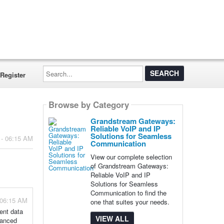
Search...
Register
Browse by Category
Grandstream Gateways:
Reliable VoIP and IP
Solutions for Seamless
 - 06:15 AM
Communication
View our complete selection
of Grandstream Gateways:
Reliable VoIP and IP
Solutions for Seamless
Communication to find the
 06:15 AM
one that suites your needs.
ent data
VIEW ALL
hanced