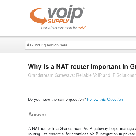
Ask
your
question
here...
Why is a NAT router important in
Grandstream Gateways: Reliable VoIP and IP Solutions
Do you have the same question?
Follow this Question
Answer
A NAT router in a Grandstream VoIP gateway helps manage and
routing. It's essential for seamless VoIP integration in priva