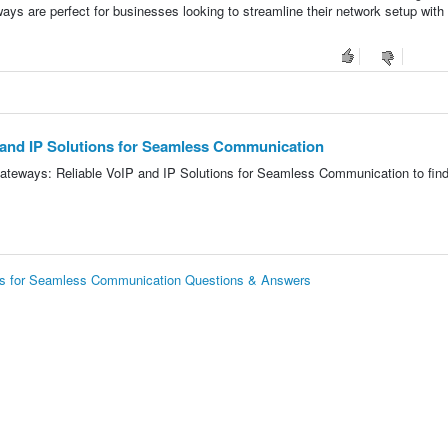
ys are perfect for businesses looking to streamline their network setup with
 and IP Solutions for Seamless Communication
ateways: Reliable VoIP and IP Solutions for Seamless Communication to find
ons for Seamless Communication Questions & Answers