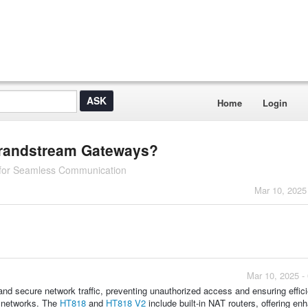
Home
Login
 Grandstream Gateways?
 for Seamless Communication
Mar 10, 2025
Mar 10, 2025 -
 secure network traffic, preventing unauthorized access and ensuring effici
te networks. The
HT818
and
HT818 V2
include built-in NAT routers, offering en