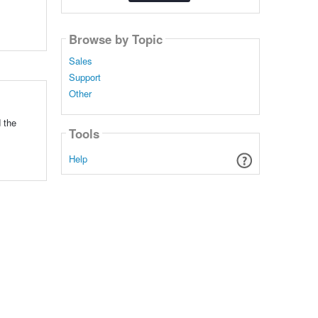
Browse by Topic
Sales
Support
Other
 the
Tools
Help