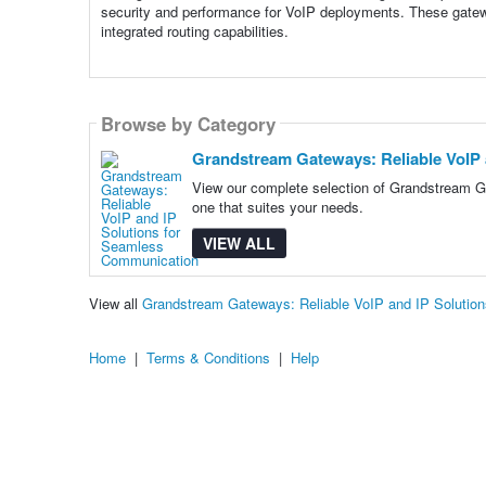
security and performance for VoIP deployments. These gatewa
integrated routing capabilities.
Browse by Category
Grandstream Gateways: Reliable VoIP
View our complete selection of Grandstream G
one that suites your needs.
VIEW ALL
View all
Grandstream Gateways: Reliable VoIP and IP Soluti
Home
|
Terms & Conditions
|
Help