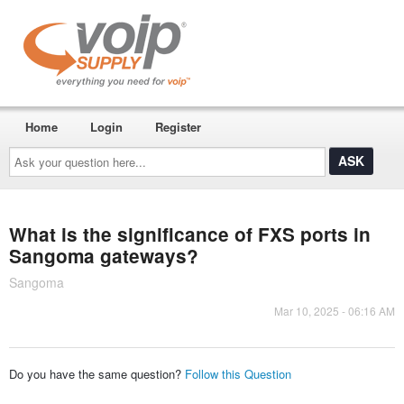
Home
Login
Register
Ask
your
question
here...
What is the significance of FXS ports in
Sangoma gateways?
Sangoma
Mar 10, 2025 - 06:16 AM
Do you have the same question?
Follow this Question