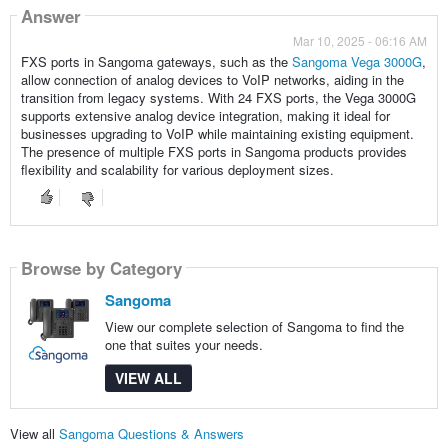
Answer
Mar 10, 2025 - 06:16 AM
FXS ports in Sangoma gateways, such as the
Sangoma Vega 3000G
,
allow connection of analog devices to VoIP networks, aiding in the
transition from legacy systems. With 24 FXS ports, the Vega 3000G
supports extensive analog device integration, making it ideal for
businesses upgrading to VoIP while maintaining existing equipment.
The presence of multiple FXS ports in Sangoma products provides
flexibility and scalability for various deployment sizes.
Browse by Category
Sangoma
View our complete selection of Sangoma to find the
one that suites your needs.
VIEW ALL
View all
Sangoma Questions & Answers