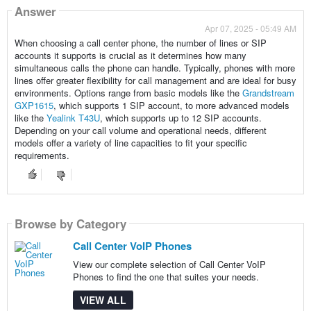
Answer
Apr 07, 2025 - 05:49 AM
When choosing a call center phone, the number of lines or SIP
accounts it supports is crucial as it determines how many
simultaneous calls the phone can handle. Typically, phones with more
lines offer greater flexibility for call management and are ideal for busy
environments. Options range from basic models like the
Grandstream
GXP1615
, which supports 1 SIP account, to more advanced models
like the
Yealink T43U
, which supports up to 12 SIP accounts.
Depending on your call volume and operational needs, different
models offer a variety of line capacities to fit your specific
requirements.
Browse by Category
Call Center VoIP Phones
View our complete selection of Call Center VoIP
Phones to find the one that suites your needs.
VIEW ALL