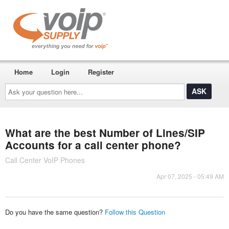
Home
Login
Register
Ask
your
question
here...
What are the best Number of Lines/SIP
Accounts for a call center phone?
Call Center VoIP Phones
Apr 07, 2025 - 05:49 AM
Do you have the same question?
Follow this Question