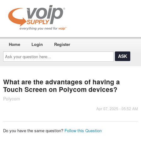
Home
Login
Register
Ask
your
question
here...
What are the advantages of having a
Touch Screen on Polycom devices?
Polycom
Apr 07, 2025 - 05:52 AM
Do you have the same question?
Follow this Question