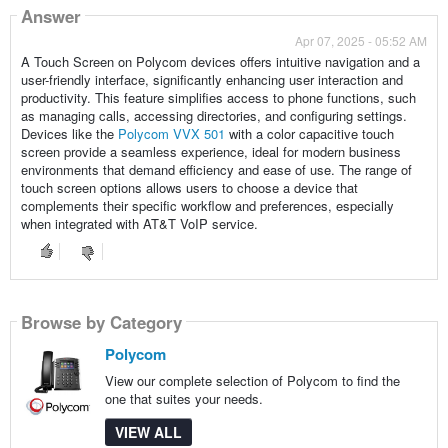
Answer
Apr 07, 2025 - 05:52 AM
A Touch Screen on Polycom devices offers intuitive navigation and a
user-friendly interface, significantly enhancing user interaction and
productivity. This feature simplifies access to phone functions, such
as managing calls, accessing directories, and configuring settings.
Devices like the
Polycom VVX 501
with a color capacitive touch
screen provide a seamless experience, ideal for modern business
environments that demand efficiency and ease of use. The range of
touch screen options allows users to choose a device that
complements their specific workflow and preferences, especially
when integrated with AT&T VoIP service.
Browse by Category
Polycom
View our complete selection of Polycom to find the
one that suites your needs.
VIEW ALL