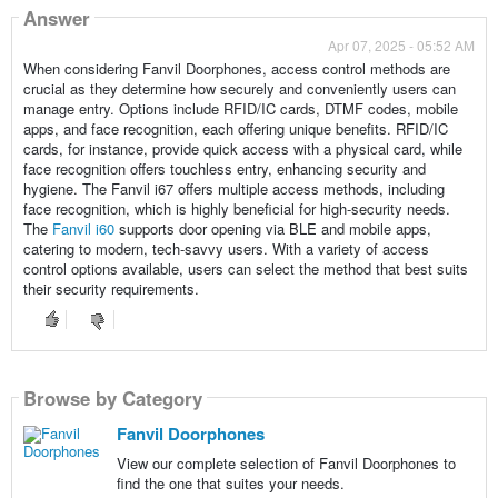
Answer
Apr 07, 2025 - 05:52 AM
When considering Fanvil Doorphones, access control methods are
crucial as they determine how securely and conveniently users can
manage entry. Options include RFID/IC cards, DTMF codes, mobile
apps, and face recognition, each offering unique benefits. RFID/IC
cards, for instance, provide quick access with a physical card, while
face recognition offers touchless entry, enhancing security and
hygiene. The Fanvil i67 offers multiple access methods, including
face recognition, which is highly beneficial for high-security needs.
The
Fanvil i60
supports door opening via BLE and mobile apps,
catering to modern, tech-savvy users. With a variety of access
control options available, users can select the method that best suits
their security requirements.
Browse by Category
Fanvil Doorphones
View our complete selection of Fanvil Doorphones to
find the one that suites your needs.