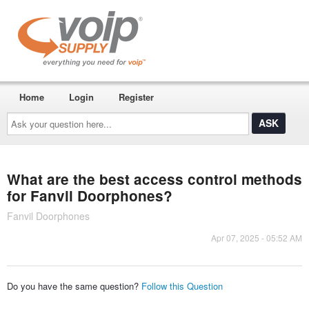
Home
Login
Register
Ask
your
question
here...
What are the best access control methods
for Fanvil Doorphones?
Fanvil Doorphones
Apr 07, 2025 - 05:52 AM
Do you have the same question?
Follow this Question