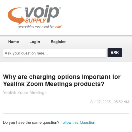
Home
Login
Register
Ask
your
question
here...
Why are charging options important for
Yealink Zoom Meetings products?
Yealink Zoom Meetings
Apr 07, 2025 - 05:52 AM
Do you have the same question?
Follow this Question