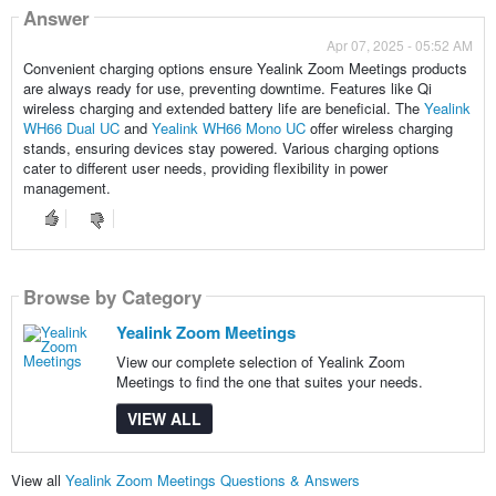
Answer
Apr 07, 2025 - 05:52 AM
Convenient charging options ensure Yealink Zoom Meetings products
are always ready for use, preventing downtime. Features like Qi
wireless charging and extended battery life are beneficial. The
Yealink
WH66 Dual UC
and
Yealink WH66 Mono UC
offer wireless charging
stands, ensuring devices stay powered. Various charging options
cater to different user needs, providing flexibility in power
management.
Browse by Category
Yealink Zoom Meetings
View our complete selection of Yealink Zoom
Meetings to find the one that suites your needs.
VIEW ALL
View all
Yealink Zoom Meetings Questions & Answers