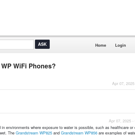
Home
Login
or WP WiFi Phones?
Apr 07, 2025
Apr 07, 2025 -
 in environments where exposure to water is possible, such as healthcare or 
 wet. The
Grandstream WP825
and
Grandstream WP856
are examples of wate