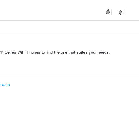
 Series WiFi Phones to find the one that suites your needs.
swers