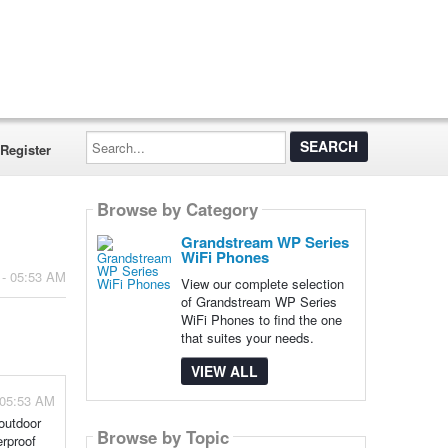
Search...
Register
Browse by Category
Grandstream WP Series
WiFi Phones
 - 05:53 AM
View our complete selection
of Grandstream WP Series
WiFi Phones to find the one
that suites your needs.
VIEW ALL
 05:53 AM
outdoor
Browse by Topic
rproof