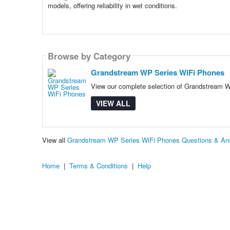
models, offering reliability in wet conditions.
Browse by Category
Grandstream WP Series WiFi Phones
View our complete selection of Grandstream WP
VIEW ALL
View all
Grandstream WP Series WiFi Phones Questions & An
Home
|
Terms & Conditions
|
Help