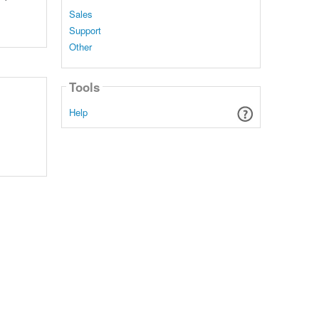
Sales
Support
Other
Tools
Help