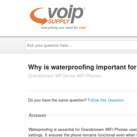
Ask
your
question
here...
Why is waterproofing important f
Grandstream WP Series WiFi Phones
Do you have the same question?
Follow this Question
Answer
Waterproofing is essential for Grandstream WiFi Phones used
settings. It ensures the phone remains functional even when