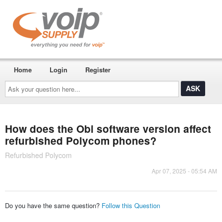
Home
Login
Register
Ask
your
question
here...
How does the Obi software version affect
refurbished Polycom phones?
Refurbished Polycom
Apr 07, 2025 - 05:54 AM
Do you have the same question?
Follow this Question