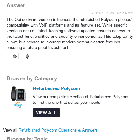
Answer
Apr 07, 2025 - 05:54 AM
The Obi software version influences the refurbished Polycom phones'
compatibility with VoIP platforms and its feature set. While specific
versions are not listed, keeping software updated ensures access to
the latest functionalities and security enhancements. This adaptability
allows businesses to leverage modern communication features,
ensuring a future-proof investment.
Browse by Category
Refurbished Polycom
View our complete selection of Refurbished Polycom
to find the one that suites your needs.
VIEW ALL
View all
Refurbished Polycom Questions & Answers
Browse by Topic