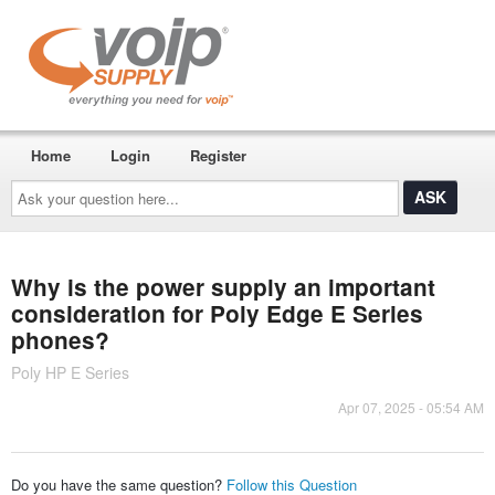
Home
Login
Register
Ask
your
question
here...
Why is the power supply an important
consideration for Poly Edge E Series
phones?
Poly HP E Series
Apr 07, 2025 - 05:54 AM
Do you have the same question?
Follow this Question