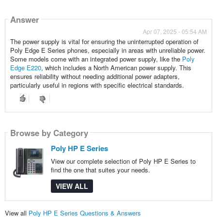
Answer
Apr 07, 2025 - 05:54 AM
The power supply is vital for ensuring the uninterrupted operation of
Poly Edge E Series phones, especially in areas with unreliable power.
Some models come with an integrated power supply, like the
Poly
Edge E220
, which includes a North American power supply. This
ensures reliability without needing additional power adapters,
particularly useful in regions with specific electrical standards.
Browse by Category
Poly HP E Series
View our complete selection of Poly HP E Series to
find the one that suites your needs.
VIEW ALL
View all
Poly HP E Series Questions & Answers