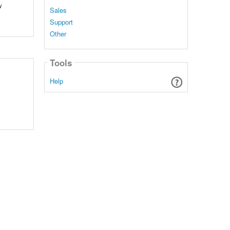
w
Sales
Support
Other
Tools
Help