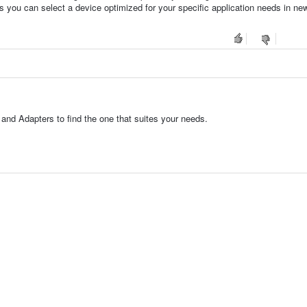
s you can select a device optimized for your specific application needs in ne
nd Adapters to find the one that suites your needs.