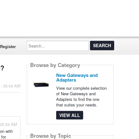
Search...
Register
Browse by Category
s?
New Gateways and
Adapters
 - 05:54 AM
View our complete selection
of New Gateways and
Adapters to find the one
that suites your needs.
VIEW ALL
 05:54 AM
ion with
Browse by Topic
 for