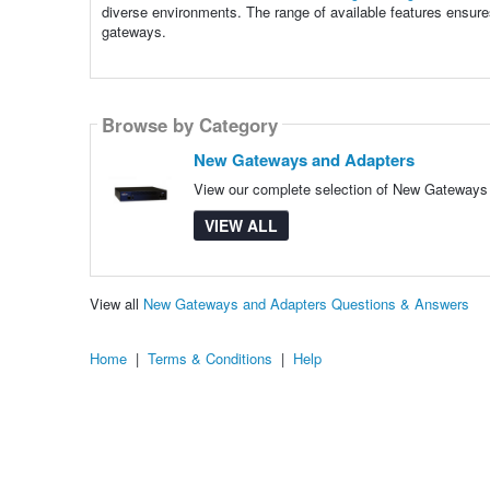
diverse environments. The range of available features ensure
gateways.
Browse by Category
New Gateways and Adapters
View our complete selection of New Gateways a
VIEW ALL
View all
New Gateways and Adapters Questions & Answers
Home
|
Terms & Conditions
|
Help