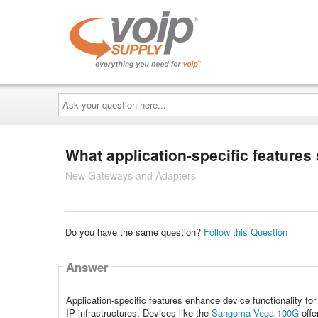
Ask
your
question
here...
What application-specific features
New Gateways and Adapters
Do you have the same question?
Follow this Question
Answer
Application-specific features enhance device functionality for
IP infrastructures. Devices like the
Sangoma Vega 100G
offe