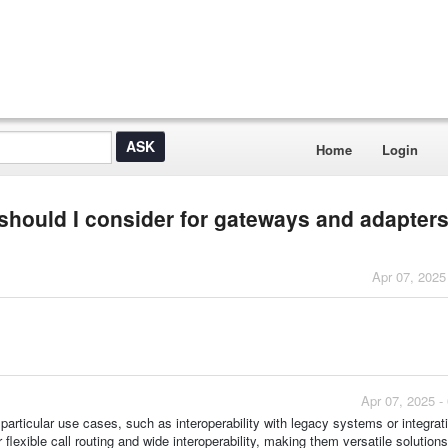
Home
Login
 should I consider for gateways and adapter
Apr 07, 2025
Apr 07, 2025 -
 particular use cases, such as interoperability with legacy systems or integrat
r flexible call routing and wide interoperability, making them versatile solutions