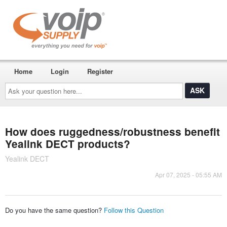
Home
Login
Register
Ask
your
question
here...
How does ruggedness/robustness benefit
Yealink DECT products?
Yealink DECT
Apr 07, 2025 - 05:55 AM
Do you have the same question?
Follow this Question