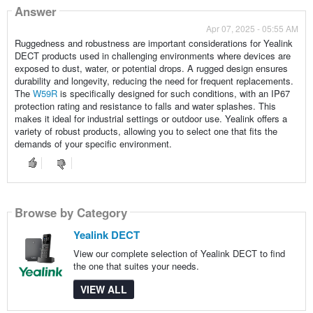
Answer
Apr 07, 2025 - 05:55 AM
Ruggedness and robustness are important considerations for Yealink
DECT products used in challenging environments where devices are
exposed to dust, water, or potential drops. A rugged design ensures
durability and longevity, reducing the need for frequent replacements.
The
W59R
is specifically designed for such conditions, with an IP67
protection rating and resistance to falls and water splashes. This
makes it ideal for industrial settings or outdoor use. Yealink offers a
variety of robust products, allowing you to select one that fits the
demands of your specific environment.
Browse by Category
Yealink DECT
View our complete selection of Yealink DECT to find
the one that suites your needs.
VIEW ALL