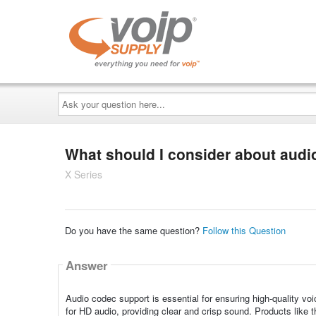
Ask
your
question
here...
What should I consider about audi
X Series
Do you have the same question?
Follow this Question
Answer
Audio codec support is essential for ensuring high-quality 
for HD audio, providing clear and crisp sound. Products like 