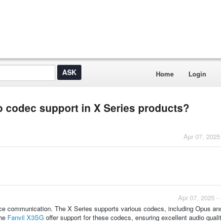
Home
Login
o codec support in X Series products?
Apr 07, 2025
Apr 07, 2025 -
voice communication. The X Series supports various codecs, including Opus a
the
Fanvil X3SG
offer support for these codecs, ensuring excellent audio quali