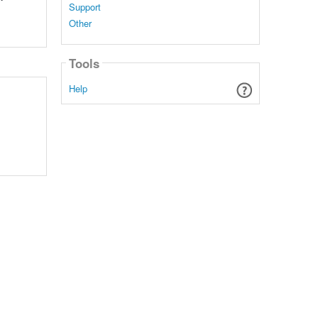
Support
Other
Tools
Help