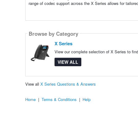
range of codec support across the X Series allows for tailore
Browse by Category
X Series
View our complete selection of X Series to fin
VIEW ALL
View all
X Series Questions & Answers
Home
|
Terms & Conditions
|
Help