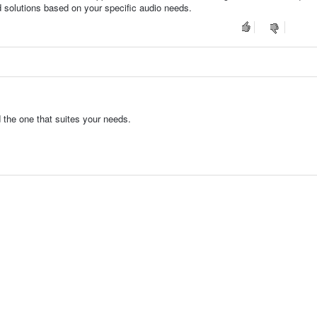
d solutions based on your specific audio needs.
d the one that suites your needs.