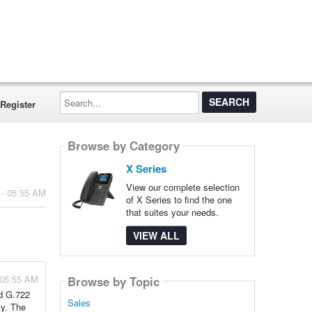
Search...
Register
Browse by Category
X Series
View our complete selection
 - 05:55 AM
of X Series to find the one
that suites your needs.
VIEW ALL
 05:55 AM
Browse by Topic
nd G.722
Sales
ty. The