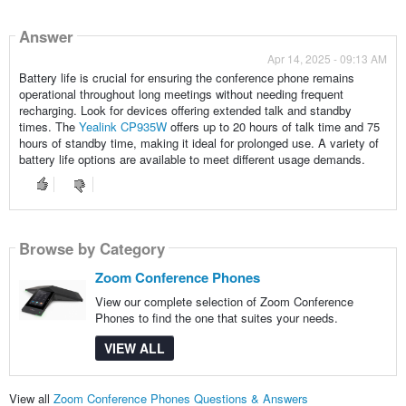
Answer
Apr 14, 2025 - 09:13 AM
Battery life is crucial for ensuring the conference phone remains
operational throughout long meetings without needing frequent
recharging. Look for devices offering extended talk and standby
times. The
Yealink CP935W
offers up to 20 hours of talk time and 75
hours of standby time, making it ideal for prolonged use. A variety of
battery life options are available to meet different usage demands.
Browse by Category
Zoom Conference Phones
View our complete selection of Zoom Conference
Phones to find the one that suites your needs.
VIEW ALL
View all
Zoom Conference Phones Questions & Answers