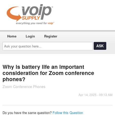
Home
Login
Register
Ask
your
question
here...
Why is battery life an important
consideration for Zoom conference
phones?
Zoom Conference Phones
Apr 14, 2025 - 09:13 AM
Do you have the same question?
Follow this Question