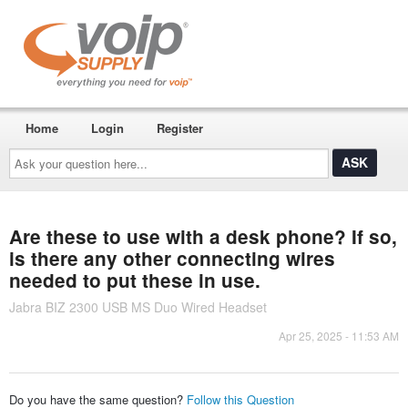
Home
Login
Register
Ask
your
question
here...
Are these to use with a desk phone? If so,
is there any other connecting wires
needed to put these in use.
Jabra BIZ 2300 USB MS Duo Wired Headset
Apr 25, 2025 - 11:53 AM
Do you have the same question?
Follow this Question