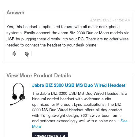
Answer
Apr 25, 2025 - 11:52 AM
Yes, this headset is optimized for use with all major desk phone
systems. Easily connect the Jabra Biz 2300 Duo or Mono models via
USB by plugging them directly into your PC. There are no other wires
needed to connect the headset to your desk phone.
View More Product Details
Jabra BIZ 2300 USB MS Duo Wired Headset
The Jabra BIZ 2300 USB MS Duo Wired Headset is a
binaural corded headset with wideband audio
optimized for Microsoft Lync applications. The BIZ
2300 MS Duo Wired Headset offers all day comfort
with it's lightweight design, 360° swivel boom arm,
and performs exceedingly well with a noise can...
See
More
VIEW DETAILS