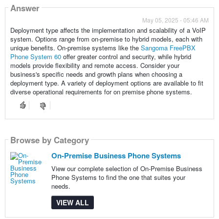
Answer
May 05, 2025 - 05:46 AM
Deployment type affects the implementation and scalability of a VoIP
system. Options range from on-premise to hybrid models, each with
unique benefits. On-premise systems like the
Sangoma FreePBX
Phone System 60
offer greater control and security, while hybrid
models provide flexibility and remote access. Consider your
business's specific needs and growth plans when choosing a
deployment type. A variety of deployment options are available to fit
diverse operational requirements for on premise phone systems.
Browse by Category
On-Premise Business Phone Systems
View our complete selection of On-Premise Business
Phone Systems to find the one that suites your
needs.
VIEW ALL