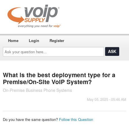
Home
Login
Register
Ask
your
question
here...
What is the best deployment type for a
Premise/On-Site VoIP System?
On-Premise Business Phone Systems
May 05, 2025 - 05:46 AM
Do you have the same question?
Follow this Question