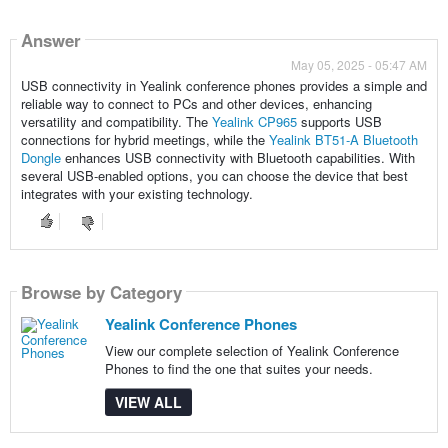
Answer
May 05, 2025 - 05:47 AM
USB connectivity in Yealink conference phones provides a simple and
reliable way to connect to PCs and other devices, enhancing
versatility and compatibility. The
Yealink CP965
supports USB
connections for hybrid meetings, while the
Yealink BT51-A Bluetooth
Dongle
enhances USB connectivity with Bluetooth capabilities. With
several USB-enabled options, you can choose the device that best
integrates with your existing technology.
Browse by Category
Yealink Conference Phones
View our complete selection of Yealink Conference
Phones to find the one that suites your needs.
VIEW ALL