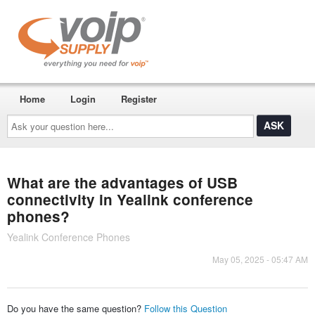
Home
Login
Register
Ask
your
question
here...
What are the advantages of USB
connectivity in Yealink conference
phones?
Yealink Conference Phones
May 05, 2025 - 05:47 AM
Do you have the same question?
Follow this Question