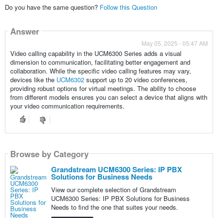
Do you have the same question?
Follow this Question
Answer
May 05, 2025 - 05:47 AM
Video calling capability in the UCM6300 Series adds a visual
dimension to communication, facilitating better engagement and
collaboration. While the specific video calling features may vary,
devices like the
UCM6302
support up to 20 video conferences,
providing robust options for virtual meetings. The ability to choose
from different models ensures you can select a device that aligns with
your video communication requirements.
Browse by Category
Grandstream UCM6300 Series: IP PBX
Solutions for Business Needs
View our complete selection of Grandstream
UCM6300 Series: IP PBX Solutions for Business
Needs to find the one that suites your needs.