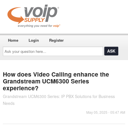
Home
Login
Register
Ask
your
question
here...
How does Video Calling enhance the
Grandstream UCM6300 Series
experience?
Grandstream UCM6300 Series: IP PBX Solutions for Business
Needs
May 05, 2025 - 05:47 AM