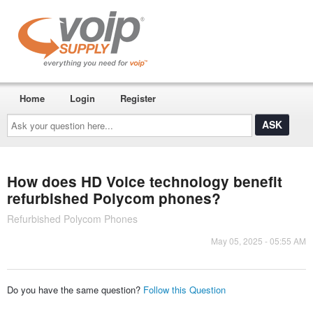
Home
Login
Register
Ask
your
question
here...
How does HD Voice technology benefit
refurbished Polycom phones?
Refurbished Polycom Phones
May 05, 2025 - 05:55 AM
Do you have the same question?
Follow this Question