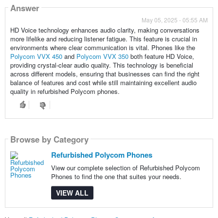
Answer
May 05, 2025 - 05:55 AM
HD Voice technology enhances audio clarity, making conversations
more lifelike and reducing listener fatigue. This feature is crucial in
environments where clear communication is vital. Phones like the
Polycom VVX 450
and
Polycom VVX 350
both feature HD Voice,
providing crystal-clear audio quality. This technology is beneficial
across different models, ensuring that businesses can find the right
balance of features and cost while still maintaining excellent audio
quality in refurbished Polycom phones.
Browse by Category
Refurbished Polycom Phones
View our complete selection of Refurbished Polycom
Phones to find the one that suites your needs.
VIEW ALL