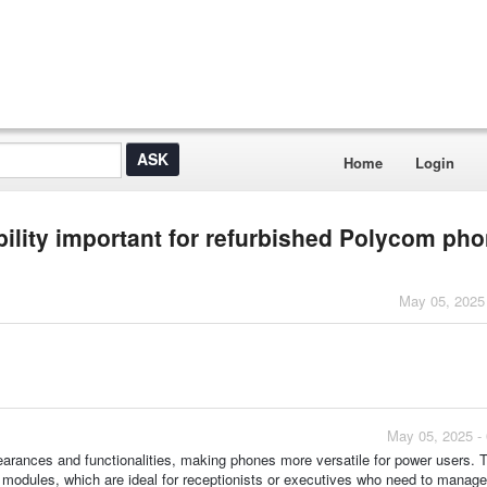
Home
Login
lity important for refurbished Polycom ph
May 05, 2025
May 05, 2025 -
pearances and functionalities, making phones more versatile for power users. 
modules, which are ideal for receptionists or executives who need to manage