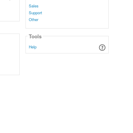
Sales
Support
Other
Tools
Help