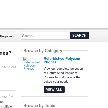
Search...
Register
Browse by Category
ones?
Refurbished Polycom
Phones
 - 05:55 AM
View our complete selection
of Refurbished Polycom
Phones to find the one that
suites your needs.
VIEW ALL
 05:55 AM
The
Browse by Topic
 multiple