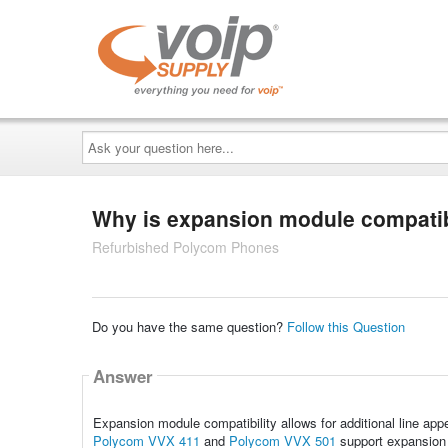
Ask
your
question
here...
Why is expansion module compatibi
Refurbished Polycom Phones
Do you have the same question?
Follow this Question
Answer
Expansion module compatibility allows for additional line ap
Polycom VVX 411
and
Polycom VVX 501
support expansion 