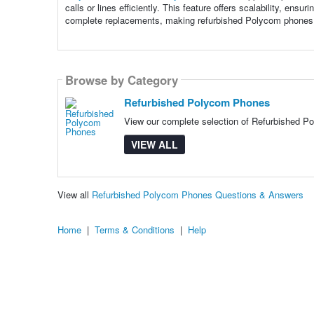
calls or lines efficiently. This feature offers scalability, e
complete replacements, making refurbished Polycom phones 
Browse by Category
Refurbished Polycom Phones
View our complete selection of Refurbished Po
VIEW ALL
View all
Refurbished Polycom Phones Questions & Answers
Home
|
Terms & Conditions
|
Help