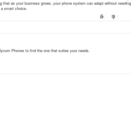
nsuring that as your business grows, your phone system can adapt without needing
a smart choice.
lycom Phones to find the one that suites your needs.