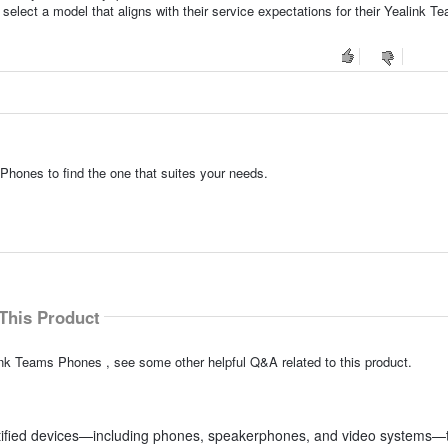
select a model that aligns with their service expectations for their Yealink T
Phones to find the one that suites your needs.
This Product
ink Teams Phones , see some other helpful Q&A related to this product.
rtified devices—including phones, speakerphones, and video systems—