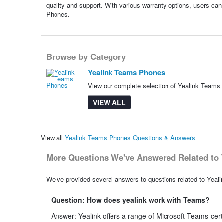
quality and support. With various warranty options, users can 
Phones.
Browse by Category
Yealink Teams Phones
View our complete selection of Yealink Teams 
VIEW ALL
View all
Yealink Teams Phones Questions & Answers
More Questions We've Answered Related to 
We’ve provided several answers to questions related to Yeal
Question: How does yealink work with Teams?
Answer: Yealink offers a range of Microsoft Teams-ce