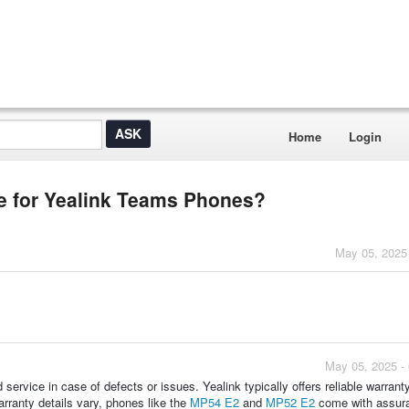
Home
Login
le for Yealink Teams Phones?
May 05, 2025
May 05, 2025 -
ervice in case of defects or issues. Yealink typically offers reliable warrant
warranty details vary, phones like the
MP54 E2
and
MP52 E2
come with assur