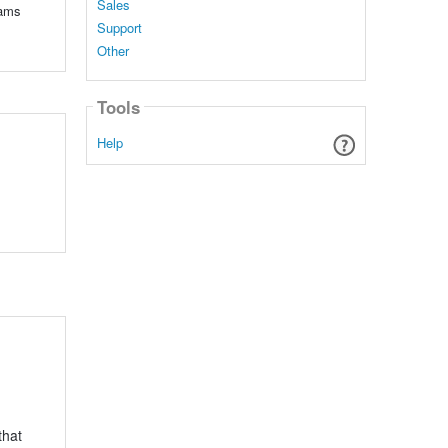
Sales
eams
Support
Other
Tools
Help
that