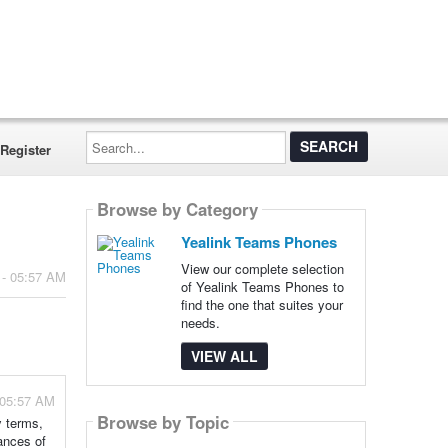
Search...
Register
Browse by Category
Yealink Teams Phones
View our complete selection
 - 05:57 AM
of Yealink Teams Phones to
find the one that suites your
needs.
VIEW ALL
 05:57 AM
Browse by Topic
y terms,
ances of