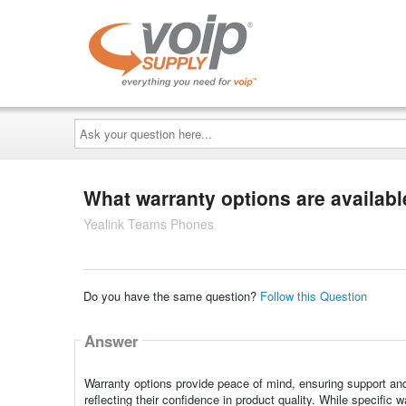
Ask
your
question
here...
What warranty options are availab
Yealink Teams Phones
Do you have the same question?
Follow this Question
Answer
Warranty options provide peace of mind, ensuring support and s
reflecting their confidence in product quality. While specific 