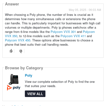
Answer
May 05, 2025 - 06:03 AM
When choosing a Poly phone, the number of lines is crucial as it
determines how many simultaneous calls or extensions the phone
can handle. This is particularly important for businesses with high call
volumes or multiple departments. Poly ip phones switchvox offer a
range from 6-line models like the
Polycom VVX 301
and
Polycom
VVX 350
, to 12-line models such as the
Polycom VVX 411
and
Polycom VVX 450
. These options allow businesses to choose a
phone that best suits their call handling needs.
Browse by Category
Poly
View our complete selection of Poly to find the one
that suites your needs.
VIEW ALL