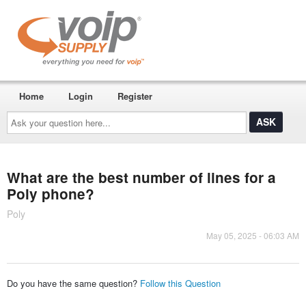
Home
Login
Register
Ask
your
question
here...
What are the best number of lines for a
Poly phone?
Poly
May 05, 2025 - 06:03 AM
Do you have the same question?
Follow this Question