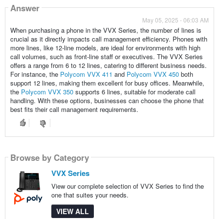
Answer
May 05, 2025 - 06:03 AM
When purchasing a phone in the VVX Series, the number of lines is
crucial as it directly impacts call management efficiency. Phones with
more lines, like 12-line models, are ideal for environments with high
call volumes, such as front-line staff or executives. The VVX Series
offers a range from 6 to 12 lines, catering to different business needs.
For instance, the
Polycom VVX 411
and
Polycom VVX 450
both
support 12 lines, making them excellent for busy offices. Meanwhile,
the
Polycom VVX 350
supports 6 lines, suitable for moderate call
handling. With these options, businesses can choose the phone that
best fits their call management requirements.
Browse by Category
VVX Series
View our complete selection of VVX Series to find the
one that suites your needs.
VIEW ALL