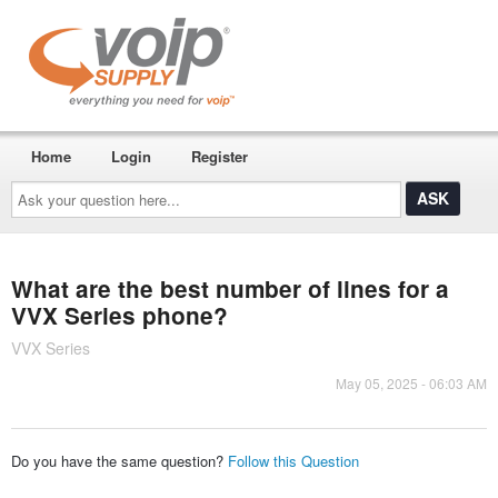
Home
Login
Register
Ask
your
question
here...
What are the best number of lines for a
VVX Series phone?
VVX Series
May 05, 2025 - 06:03 AM
Do you have the same question?
Follow this Question