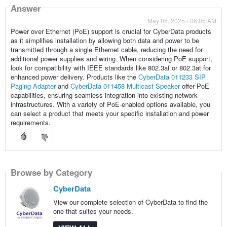
Answer
May 05, 2025 - 06:05 AM
Power over Ethernet (PoE) support is crucial for CyberData products
as it simplifies installation by allowing both data and power to be
transmitted through a single Ethernet cable, reducing the need for
additional power supplies and wiring. When considering PoE support,
look for compatibility with IEEE standards like 802.3af or 802.3at for
enhanced power delivery. Products like the
CyberData 011233 SIP
Paging Adapter
and
CyberData 011458 Multicast Speaker
offer PoE
capabilities, ensuring seamless integration into existing network
infrastructures. With a variety of PoE-enabled options available, you
can select a product that meets your specific installation and power
requirements.
Browse by Category
CyberData
View our complete selection of CyberData to find the
one that suites your needs.