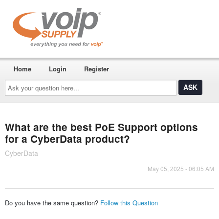
Home
Login
Register
Ask
your
question
here...
What are the best PoE Support options
for a CyberData product?
CyberData
May 05, 2025 - 06:05 AM
Do you have the same question?
Follow this Question