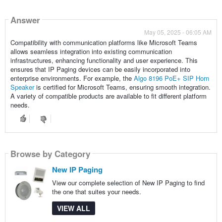
Answer
May 05, 2025 - 06:05 AM
Compatibility with communication platforms like Microsoft Teams
allows seamless integration into existing communication
infrastructures, enhancing functionality and user experience. This
ensures that IP Paging devices can be easily incorporated into
enterprise environments. For example, the
Algo 8196 PoE+ SIP Horn
Speaker
is certified for Microsoft Teams, ensuring smooth integration.
A variety of compatible products are available to fit different platform
needs.
Browse by Category
New IP Paging
View our complete selection of New IP Paging to find
the one that suites your needs.
VIEW ALL