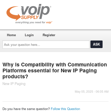
Home
Login
Register
Ask
your
question
here...
Why is Compatibility with Communication
Platforms essential for New IP Paging
products?
New IP Paging
May 05, 2025 - 06:05 AM
Do you have the same question?
Follow this Question